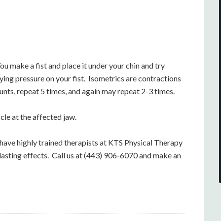
ou make a fist and place it under your chin and try
ing pressure on your fist. Isometrics are contractions
ts, repeat 5 times, and again may repeat 2-3 times.
cle at the affected jaw.
have highly trained therapists at KTS Physical Therapy
r lasting effects. Call us at (443) 906-6070 and make an