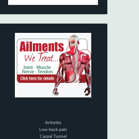
Arthritis
Low-back pain
Carpal Tunnel