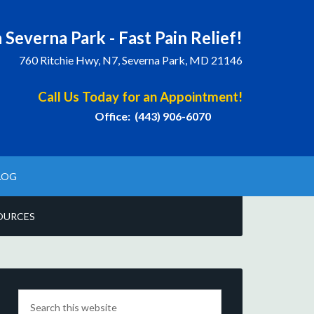
 Severna Park - Fast Pain Relief!
760 Ritchie Hwy, N7, Severna Park, MD 21146
Call Us Today for an Appointment!
Office: (443) 906-6070
LOG
OURCES