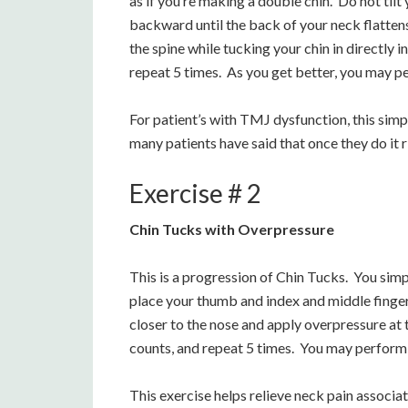
as if you’re making a double chin. Do not til
backward until the back of your neck flattens
the spine while tucking your chin in directly i
repeat 5 times. As you get better, you may pe
For patient’s with TMJ dysfunction, this sim
many patients have said that once they do it ri
Exercise # 2
Chin Tucks with Overpressure
This is a progression of Chin Tucks. You simp
place your thumb and index and middle finger
closer to the nose and apply overpressure at t
counts, and repeat 5 times. You may perform 
This exercise helps relieve neck pain associ