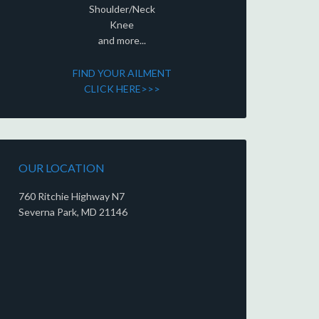
Shoulder/Neck
Knee
and more...
FIND YOUR AILMENT
CLICK HERE>>>
OUR LOCATION
760 Ritchie Highway N7
Severna Park, MD 21146