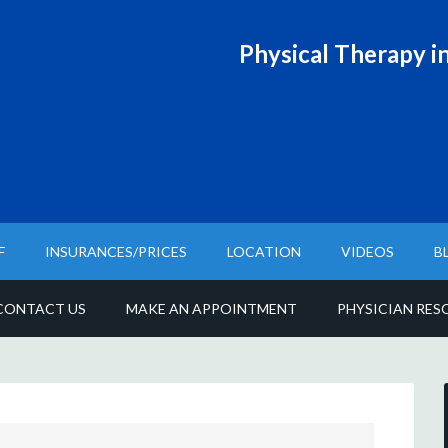
Physical T
herapy in
F
INSURANCES/PRICES
LOCATION
VIDEOS
B
CONTACT US
MAKE AN APPOINTMENT
PHYSICIAN RES