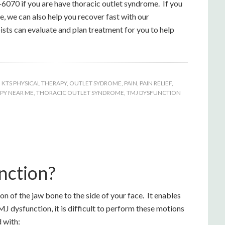
-6070 if you are have thoracic outlet syndrome. If you
, we can also help you recover fast with our
ists can evaluate and plan treatment for you to help
,
KTS PHYSICAL THERAPY
,
OUTLET SYDROME
,
PAIN
,
PAIN RELIEF
,
PY NEAR ME
,
THORACIC OUTLET SYNDROME
,
TMJ DYSFUNCTION
nction?
 of the jaw bone to the side of your face. It enables
J dysfunction, it is difficult to perform these motions
 with: