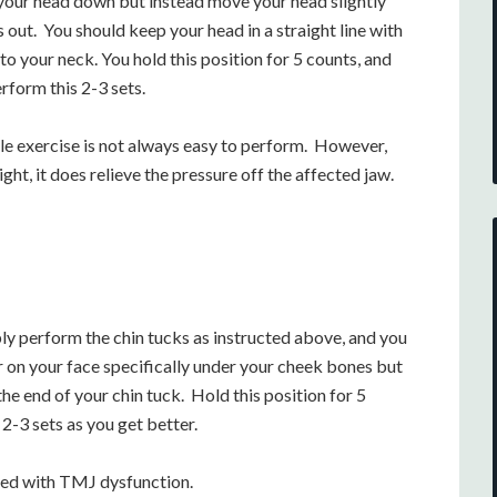
t your head down but instead move your head slightly
 out. You should keep your head in a straight line with
nto your neck. You hold this position for 5 counts, and
rform this 2-3 sets.
ple exercise is not always easy to perform. However,
ght, it does relieve the pressure off the affected jaw.
ly perform the chin tucks as instructed above, and you
 on your face specifically under your cheek bones but
he end of your chin tuck. Hold this position for 5
2-3 sets as you get better.
ated with TMJ dysfunction.