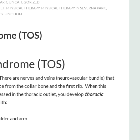
PARK
,
UNCATEGORIZED
IEF
,
PHYSICAL THERAPY
,
PHYSICAL THERAPY IN SEVERNA PARK
,
YSFUNCTION
rome (TOS)
yndrome (TOS)
ere are nerves and veins (neurovascular bundle) that
ace from the collar bone and the first rib. When this
sed in the thoracic outlet, you develop
thoracic
ith:
ulder and arm