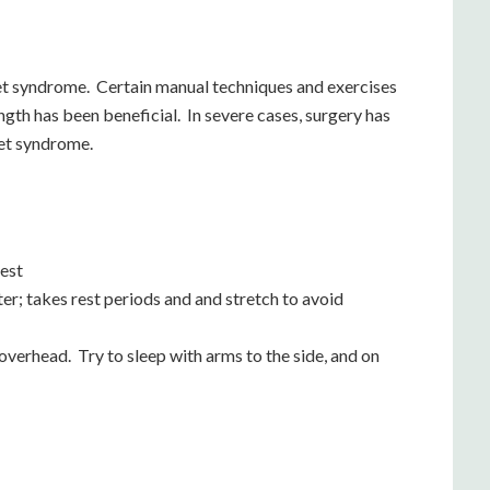
let syndrome. Certain manual techniques and exercises
gth has been beneficial. In severe cases, surgery has
let syndrome.
hest
; takes rest periods and and stretch to avoid
verhead. Try to sleep with arms to the side, and on