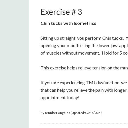
Exercise # 3
Chin tucks with Isometrics
Sitting up straight, you perform Chin tucks. Y
opening your mouth using the lower jaw, apply
of muscles without movement. Hold for 5 coun
This exercise helps relieve tension on the mus
If you are experiencing TMJ dysfunction, we 
that can help you relieve the pain with longe
appointment today!
By Jennifer Angeles (Updated: 06/14/2020)