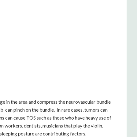
rge in the area and compress the neurovascular bundle
ib, can pinch on the bundle. In rare cases, tumors can
ns can cause TOS such as those who have heavy use of
 workers, dentists, musicians that play the violin.
sleeping posture are contributing factors.