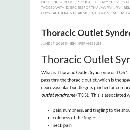
FILED UNDER:
BLOGS
,
PHYSICAL THERAPY IN SEVERNA 
TAGGED WITH:
EXERCISES FOR TMJ
,
JAW PAIN
,
PAIN REL
PHYSICAL THERAPY NEAR ME
,
PT
,
THERAPY
,
TMJ
,
TMJ D
Thoracic Outlet Synd
JUNE 17, 2016
BY
JENNIFER ANGELES
Thoracic Outlet S
What is Thoracic Outlet Syndrome or TOS? Th
pass thru the thoracic outlet, which is the sp
neurovascular bundle gets pinched or compres
outlet syndrome
(TOS). This is associated w
pain, numbness, and tingling to the sho
coldness of the fingers
neck pain