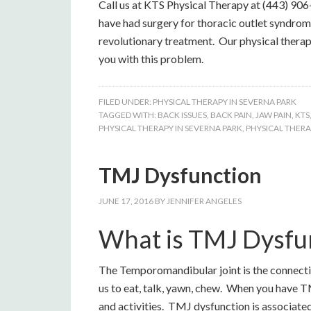
Call us at KTS Physical Therapy at (443) 906
have had surgery for thoracic outlet syndrome
revolutionary treatment. Our physical therap
you with this problem.
FILED UNDER:
PHYSICAL THERAPY IN SEVERNA PARK
TAGGED WITH:
BACK ISSUES
,
BACK PAIN
,
JAW PAIN
,
KTS
PHYSICAL THERAPY IN SEVERNA PARK
,
PHYSICAL THERA
TMJ Dysfunction
JUNE 17, 2016
BY
JENNIFER ANGELES
What is TMJ Dysfu
The Temporomandibular joint is the connection
us to eat, talk, yawn, chew. When you have TM
and activities. TMJ dysfunction is associated