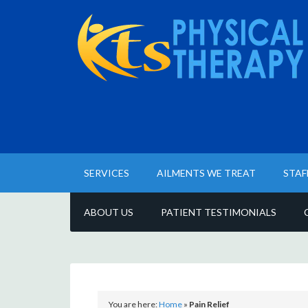
SERVICES
AILMENTS WE TREAT
STAF
ABOUT US
PATIENT TESTIMONIALS
You are here:
Home
»
Pain Relief