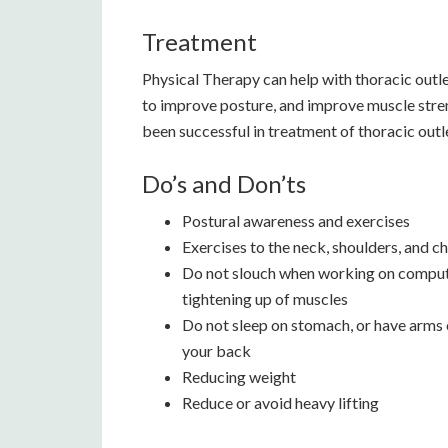
Treatment
Physical Therapy can help with thoracic out
to improve posture, and improve muscle stren
been successful in treatment of thoracic out
Do’s and Don’ts
Postural awareness and exercises
Exercises to the neck, shoulders, and c
Do not slouch when working on computer
tightening up of muscles
Do not sleep on stomach, or have arms o
your back
Reducing weight
Reduce or avoid heavy lifting