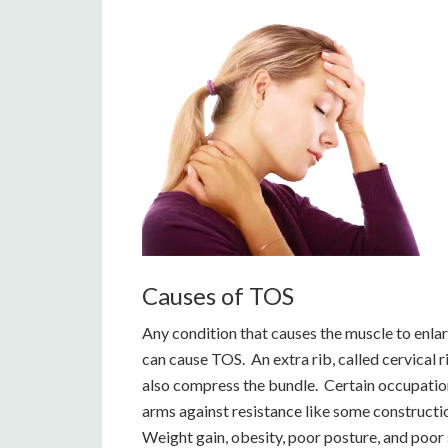
Causes of TOS
Any condition that causes the muscle to enla
can cause TOS. An extra rib, called cervical r
also compress the bundle. Certain occupatio
arms against resistance like some construction
Weight gain, obesity, poor posture, and poor 