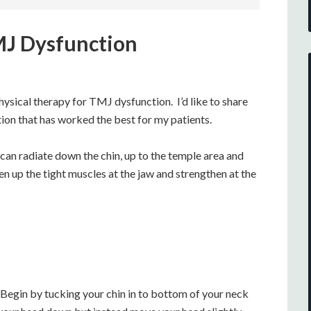
TMJ Dysfunction
hysical therapy for TMJ dysfunction. I’d like to share
on that has worked the best for my patients.
 can radiate down the chin, up to the temple area and
en up the tight muscles at the jaw and strengthen at the
 Begin by tucking your chin in to bottom of your neck