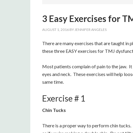
3 Easy Exercises for 
AUGUST 1, 2016
BY
JENNIFER ANGELES
There are many exercises that are taught in p
these three EASY exercises for TMJ dysfuncti
Most patients complain of pain to the jaw. It
eyes and neck. These exercises will help loos
same time.
Exercise # 1
Chin Tucks
There is a proper way to perform chin tucks.