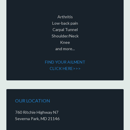
Arthritis
Low-back pain
Carpal Tunnel
Shoulder/Neck
Knee
and more...
FIND YOUR AILMENT
CLICK HERE>>>
OUR LOCATION
760 Ritchie Highway N7
Severna Park, MD 21146