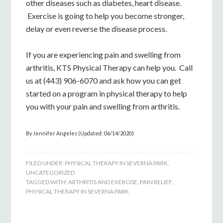
other diseases such as diabetes, heart disease.
Exercise is going to help you become stronger,
delay or even reverse the disease process.
If you are experiencing pain and swelling from
arthritis, KTS Physical Therapy can help you. Call
us at (443) 906-6070 and ask how you can get
started on a program in physical therapy to help
you with your pain and swelling from arthritis.
By Jennifer Angeles (Updated: 06/14/2020)
FILED UNDER:
PHYSICAL THERAPY IN SEVERNA PARK
,
UNCATEGORIZED
TAGGED WITH:
ARTHRITIS AND EXERCISE
,
PAIN RELIEF
,
PHYSICAL THERAPY IN SEVERNA PARK