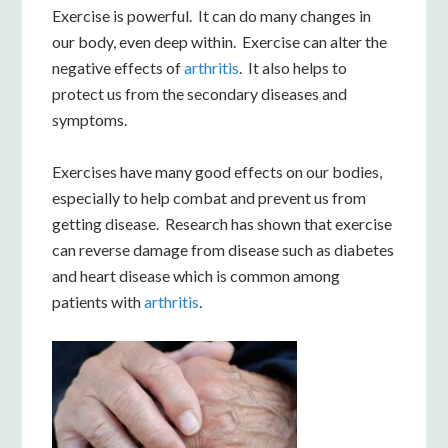
Exercise is powerful. It can do many changes in
our body, even deep within. Exercise can alter the
negative effects of
arthritis
. It also helps to
protect us from the secondary diseases and
symptoms.
Exercises have many good effects on our bodies,
especially to help combat and prevent us from
getting disease. Research has shown that exercise
can reverse damage from disease such as diabetes
and heart disease which is common among
patients with
arthritis
.