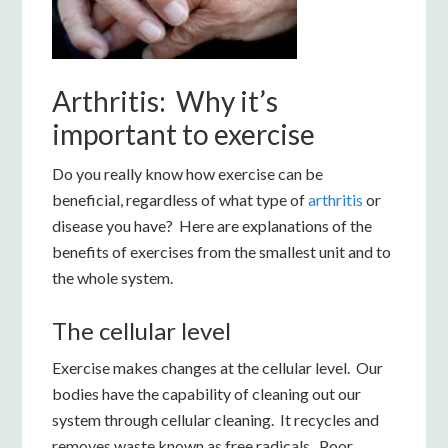
Arthritis: Why it’s
important to exercise
Do you really know how exercise can be
beneficial, regardless of what type of
arthritis
or
disease you have? Here are explanations of the
benefits of exercises from the smallest unit and to
the whole system.
The cellular level
Exercise makes changes at the cellular level. Our
bodies have the capability of cleaning out our
system through cellular cleaning. It recycles and
removes waste known as free radicals. Poor