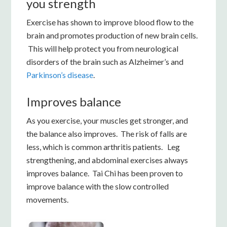
you strength
Exercise has shown to improve blood flow to the
brain and promotes production of new brain cells.
This will help protect you from neurological
disorders of the brain such as Alzheimer’s and
Parkinson’s disease
.
Improves balance
As you exercise, your muscles get stronger, and
the balance also improves. The risk of falls are
less, which is common arthritis patients. Leg
strengthening, and abdominal exercises always
improves balance. Tai Chi has been proven to
improve balance with the slow controlled
movements.