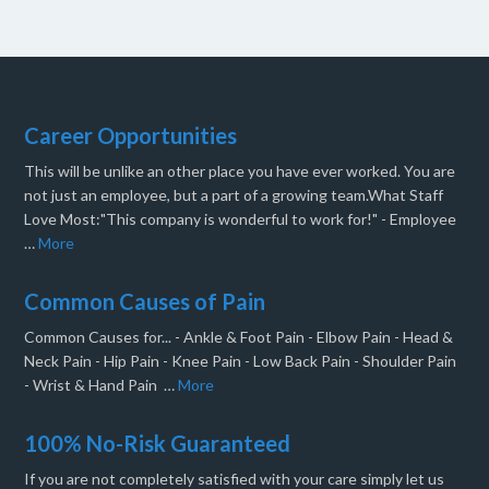
Career Opportunities
This will be unlike an other place you have ever worked. You are
not just an employee, but a part of a growing team.What Staff
Love Most:"This company is wonderful to work for!" - Employee
…
More
Common Causes of Pain
Common Causes for... - Ankle & Foot Pain - Elbow Pain - Head &
Neck Pain - Hip Pain - Knee Pain - Low Back Pain - Shoulder Pain
- Wrist & Hand Pain …
More
100% No-Risk Guaranteed
If you are not completely satisfied with your care simply let us