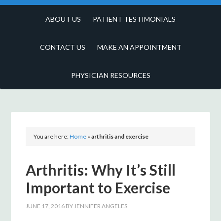
ABOUT US
PATIENT TESTIMONIALS
CONTACT US
MAKE AN APPOINTMENT
PHYSICIAN RESOURCES
You are here:
Home
»
arthritis and exercise
Arthritis: Why It’s Still
Important to Exercise
JUNE 17, 2016
BY
JENNIFER ANGELES