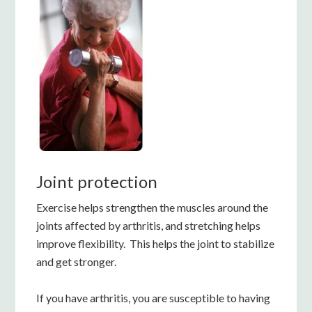
Joint protection
Exercise helps strengthen the muscles around the
joints affected by arthritis, and stretching helps
improve flexibility. This helps the joint to stabilize
and get stronger.
If you have arthritis, you are susceptible to having