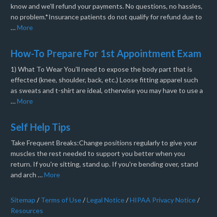
know and we’ll refund your payments. No questions, no hassles,
no problem.*Insurance patients do not qualify for refund due to
…
More
How-To Prepare For 1st Appointment Exam
1) What To Wear You'll need to expose the body part that is
effected (knee, shoulder, back, etc.) Loose fitting apparel such
as sweats and t-shirt are ideal, otherwise you may have to use a
…
More
Self Help Tips
Take Frequent Breaks:Change positions regularly to give your
muscles the rest needed to support you better when you
return. If you're sitting, stand up. If you're bending over, stand
and arch …
More
Sitemap
/
Terms of Use
/
Legal Notice
/
HIPAA Privacy Notice
/
Resources