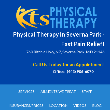
Physical T
herapy in Severna Park -
Fast Pain Relief!
760 Ritchie Hwy, N7, Severna Park, MD 21146
Call Us Today for an Appointment!
Office: (443) 906-6070
SERVICES
AILMENTS WE TREAT
STAFF
INSURANCES/PRICES
LOCATION
VIDEOS
BLOG