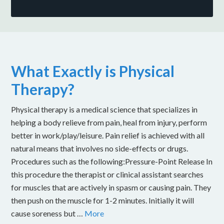
What Exactly is Physical
Therapy?
Physical therapy is a medical science that specializes in
helping a body relieve from pain, heal from injury, perform
better in work/play/leisure. Pain relief is achieved with all
natural means that involves no side-effects or drugs.
Procedures such as the following:Pressure-Point Release In
this procedure the therapist or clinical assistant searches
for muscles that are actively in spasm or causing pain. They
then push on the muscle for 1-2 minutes. Initially it will
cause soreness but …
More