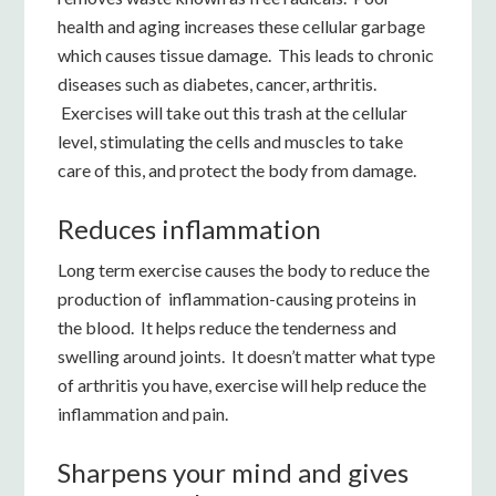
health and aging increases these cellular garbage
which causes tissue damage. This leads to chronic
diseases such as diabetes, cancer, arthritis.
Exercises will take out this trash at the cellular
level, stimulating the cells and muscles to take
care of this, and protect the body from damage.
Reduces inflammation
Long term exercise causes the body to reduce the
production of inflammation-causing proteins in
the blood. It helps reduce the tenderness and
swelling around joints. It doesn’t matter what type
of arthritis you have, exercise will help reduce the
inflammation and pain.
Sharpens your mind and gives