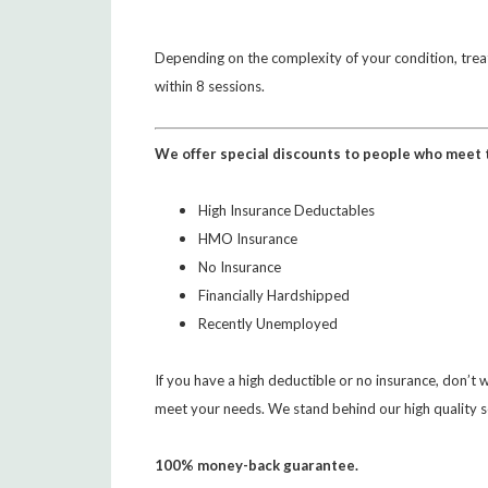
Depending on the complexity of your condition, tre
within 8 sessions.
We offer special discounts to people who meet t
High Insurance Deductables
HMO Insurance
No Insurance
Financially Hardshipped
Recently Unemployed
If you have a high deductible or no insurance, don’t
meet your needs. We stand behind our high quality s
100% money-back guarantee.