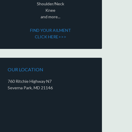
Shoulder/Neck
Knee
and more...
FIND YOUR AILMENT
CLICK HERE>>>
OUR LOCATION
760 Ritchie Highway N7
Severna Park, MD 21146