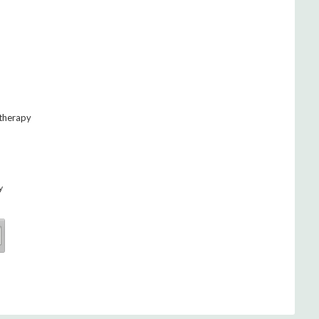
 therapy
y