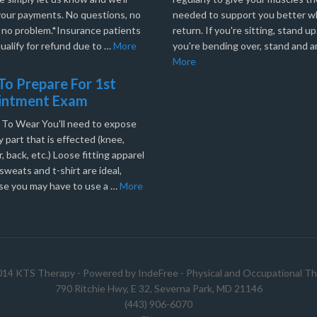
your payments. No questions, no
needed to support you better 
, no problem.*Insurance patients
return. If you're sitting, stand up.
ualify for refund due to …
More
you're bending over, stand and a
More
o Prepare For 1st
intment Exam
 To Wear You'll need to expose
 part that is effected (knee,
, back, etc.) Loose fitting apparel
sweats and t-shirt are ideal,
se you may have to use a …
More
014 KTS Therapy - Powered by
IndeFree
-
Physical and Occupational Th
790 Ritchie Hwy, E 32, Severna Park, MD 21146
(443) 906-6070