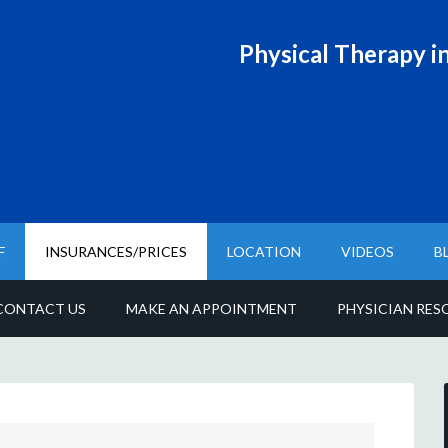
Physical T
herapy in
F
INSURANCES/PRICES
LOCATION
VIDEOS
B
CONTACT US
MAKE AN APPOINTMENT
PHYSICIAN RES