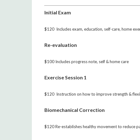
Initial Exam
$120 Includes exam, education, self-care, home exe
Re-evaluation
$100 Includes progress note, self & home care
Exercise Session 1
$120 Instruction on how to improve strength & flexib
Biomechanical Correction
$120 Re-establishes healthy movement to reduce p