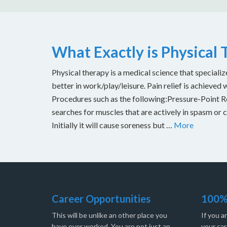
What Exactly is Physical
Physical therapy is a medical science that specializ
better in work/play/leisure. Pain relief is achieved 
Procedures such as the following:Pressure-Point Rel
searches for muscles that are actively in spasm or 
Initially it will cause soreness but …
More
Career Opportunities
100%
This will be unlike an other place you
If you a
have ever worked. You are not just an
your car