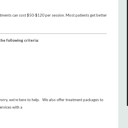
atments can cost $50-$120 per session. Most patients get better
he following criteria:
 worry, we’re here to help. We also offer treatment packages to
ervices with a