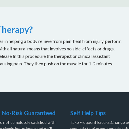
 Therapy?
es in helping a body relieve from pain, heal from injury, perform
with all natural means that involves no side-effects or drugs.
ease In this procedure the therapist or clinical assistant
causing pain. They then push on the muscle for 1-2 minutes.
 No-Risk Guaranteed
Self Help Tips
re not completely satisfied with
Take Frequent Breaks:Change po
e simply let us know and we’ll
regularly to give your muscles th