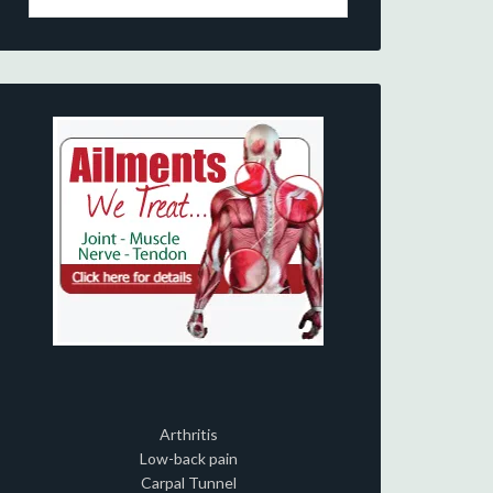
Arthritis
Low-back pain
Carpal Tunnel