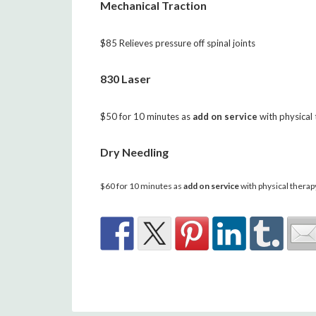
Mechanical Traction
$85 Relieves pressure off spinal joints
830 Laser
$50 for 10 minutes as
add on service
with physical
Dry Needling
$60 for 10 minutes as
add on service
with physical therap