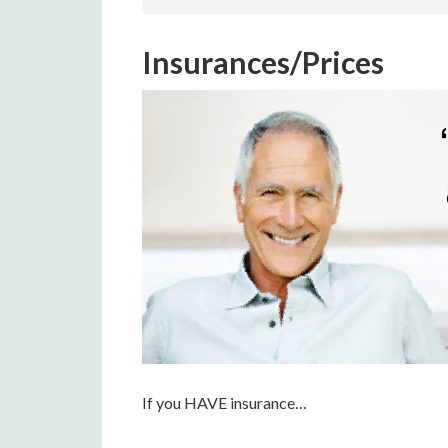
Insurances/Prices
If you HAVE insurance…