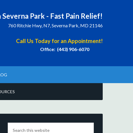
 Severna Park - Fast Pain Relief!
760 Ritchie Hwy, N7, Severna Park, MD 21146
Call Us Today for an Appointment!
Office: (443) 906-6070
LOG
OURCES