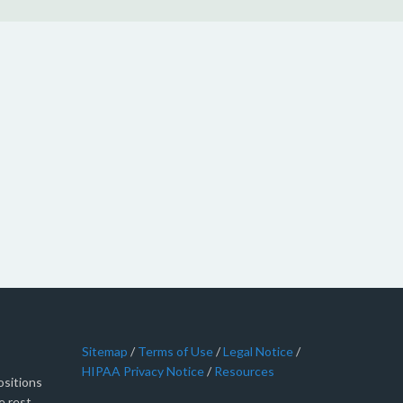
Sitemap
/
Terms of Use
/
Legal Notice
/
HIPAA Privacy Notice
/
Resources
sitions
e rest