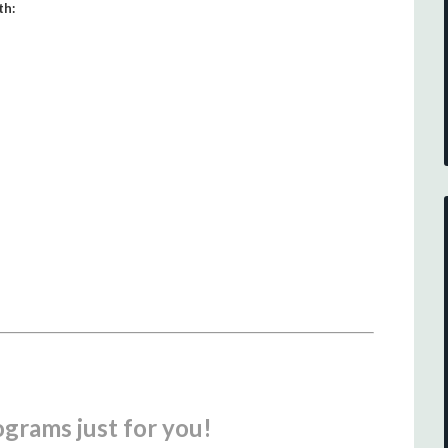
th:
ograms just for you!