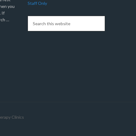
Staff Only
when you
 If
rch …
erapy Clinics