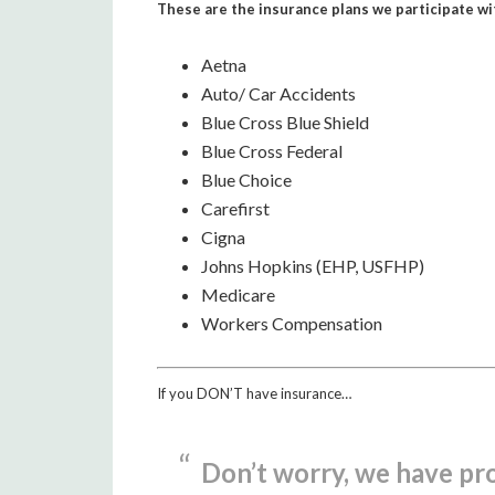
These are the insurance plans we participate wi
Aetna
Auto/ Car Accidents
Blue Cross Blue Shield
Blue Cross Federal
Blue Choice
Carefirst
Cigna
Johns Hopkins (EHP, USFHP)
Medicare
Workers Compensation
If you DON’T have insurance…
Don’t worry, we have pr