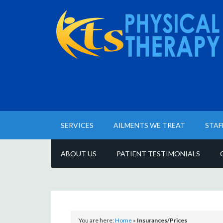
SERVICES
AILMENTS WE TREAT
STAF
ABOUT US
PATIENT TESTIMONIALS
You are here:
Home
»
Insurances/Prices