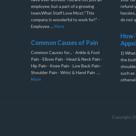
employee, but a part of a growing
refund 
team.What Staff Love Most:"This
hassles
company is wonderful to work for!" -
do not q
Employee …
More
How-T
Common Causes of Pain
Appo
Common Causes for... - Ankle & Foot
1) What
Pain - Elbow Pain - Head & Neck Pain -
the body
Hip Pain - Knee Pain - Low Back Pain -
shoulder
Shoulder Pain - Wrist & Hand Pain …
such as 
More
otherwi
Copyright 2