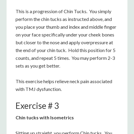
This is a progression of Chin Tucks. You simply
perform the chin tucks as instructed above, and
you place your thumb and index and middle finger
on your face specifically under your cheek bones
but closer to the nose and apply overpressure at
the end of your chin tuck. Hold this position for 5
counts, and repeat 5 times. You may perform 2-3
sets as you get better.
This exercise helps relieve neck pain associated
with TMJ dysfunction.
Exercise # 3
Chin tucks with Isometrics
Sitting up straight, you perform Chin tucks. You