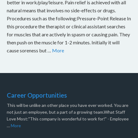
better in work/play/leisure. Pain relief is achieved with all
natural means that involves no side-effects or drugs.
Procedures such as the following:Pressure-Point Release In
this procedure the therapist or clinical assistant searches
for muscles that are actively in spasm or causing pain. They
then push on the muscle for 1-2 minutes. Initially it will
cause soreness but …
More
Career Opportunities
This will be unlike an other place you have ever worked. You are
not just an employee, but a part of a growing team.What Staff
Love Most:"This company is wonderful to work for!" - Employee
…
More