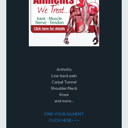
Arthritis
Low-back pain
Carpal Tunnel
Shoulder/Neck
Knee
and more...
FIND YOUR AILMENT
CLICK HERE>>>