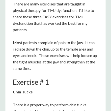
There are many exercises that are taught in
physical therapy for TMJ dysfunction. I’d like to
share these three EASY exercises for TMJ
dysfunction that has worked the best for my
patients.
Most patients complain of pain to the jaw. It can
radiate down the chin, up to the temple area and
eyes and neck. These exercises will help loosen up
the tight muscles at the jaw and strengthen at the
same time.
Exercise # 1
Chin Tucks
There is a proper way to perform chin tucks.