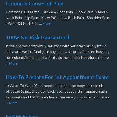
Common Causes of Pain
Common Causes for... - Ankle & Foot Pain - Elbow Pain - Head &
Neck Pain - Hip Pain - Knee Pain - Low Back Pain - Shoulder Pain
- Wrist & Hand Pain …
More
100% No-Risk Guaranteed
If you are not completely satisfied with your care simply let us
know and we’ll refund your payments. No questions, no hassles,
no problem.*Insurance patients do not qualify for refund due to
…
More
How-To Prepare For 1st Appointment Exam
1) What To Wear You'll need to expose the body part that is
effected (knee, shoulder, back, etc.) Loose fitting apparel such
as sweats and t-shirt are ideal, otherwise you may have to use a
…
More
Self Help Tips