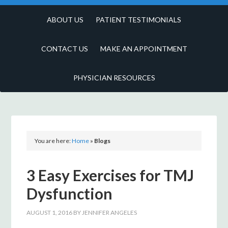
ABOUT US
PATIENT TESTIMONIALS
CONTACT US
MAKE AN APPOINTMENT
PHYSICIAN RESOURCES
You are here:
Home
»
Blogs
3 Easy Exercises for TMJ
Dysfunction
AUGUST 1, 2016
BY
JENNIFER ANGELES