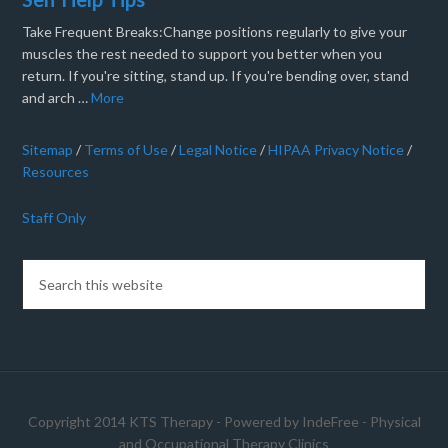
Take Frequent Breaks:Change positions regularly to give your
muscles the rest needed to support you better when you
return. If you're sitting, stand up. If you're bending over, stand
and arch …
More
Sitemap
/
Terms of Use
/
Legal Notice
/
HIPAA Privacy Notice
/
Resources
Staff Only
Copyright 2014 KTS Therapy - Powered by
IndeFree
-
Physical
and Occupational Therapy Clinics