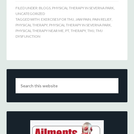
FILED UNDER:
BLOGS
,
PHYSICAL THERAPY IN SEVERNA PARK
,
UNCATEGORIZED
TAGGED WITH:
EXERCISES FOR TMJ
,
JAW PAIN
,
PAIN RELIEF
,
PHYSICAL THERAPY
,
PHYSICAL THERAPY IN SEVERNA PARK
,
PHYSICAL THERAPY NEAR ME
,
PT
,
THERAPY
,
TMJ
,
TMJ
DYSFUNCTION