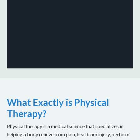
What Exactly is Physical
Therapy?
Physical therapy is a medical science that specializes in
helping a body relieve from pain, heal from injury, perform