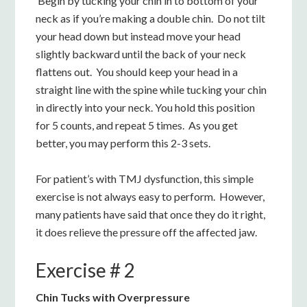
Begin by tucking your chin in to bottom of your
neck as if you’re making a double chin. Do not tilt
your head down but instead move your head
slightly backward until the back of your neck
flattens out. You should keep your head in a
straight line with the spine while tucking your chin
in directly into your neck. You hold this position
for 5 counts, and repeat 5 times. As you get
better, you may perform this 2-3 sets.
For patient’s with TMJ dysfunction, this simple
exercise is not always easy to perform. However,
many patients have said that once they do it right,
it does relieve the pressure off the affected jaw.
Exercise # 2
Chin Tucks with Overpressure