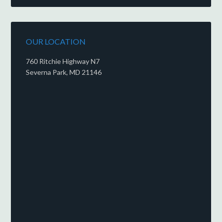
OUR LOCATION
760 Ritchie Highway N7
Severna Park, MD 21146