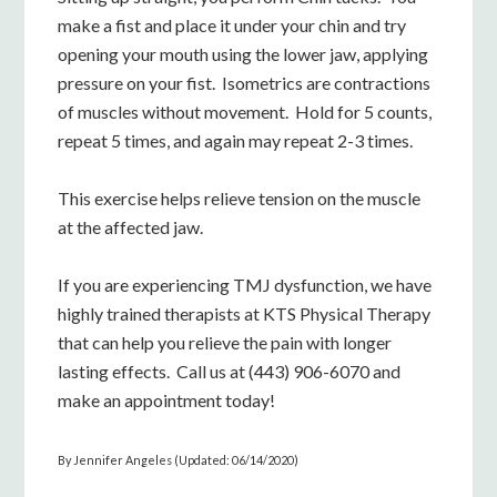
make a fist and place it under your chin and try
opening your mouth using the lower jaw, applying
pressure on your fist. Isometrics are contractions
of muscles without movement. Hold for 5 counts,
repeat 5 times, and again may repeat 2-3 times.
This exercise helps relieve tension on the muscle
at the affected jaw.
If you are experiencing TMJ dysfunction, we have
highly trained therapists at KTS Physical Therapy
that can help you relieve the pain with longer
lasting effects. Call us at (443) 906-6070 and
make an appointment today!
By Jennifer Angeles (Updated: 06/14/2020)