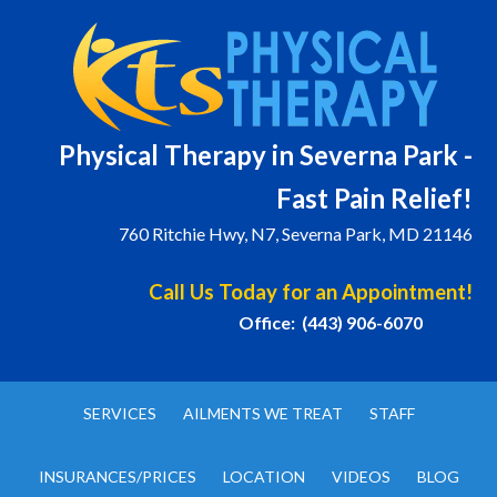
Physical T
herapy in Severna Park -
Fast Pain Relief!
760 Ritchie Hwy, N7, Severna Park, MD 21146
Call Us Today for an Appointment!
Office: (443) 906-6070
SERVICES
AILMENTS WE TREAT
STAFF
INSURANCES/PRICES
LOCATION
VIDEOS
BLOG