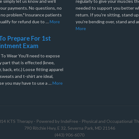
e simply let us know and we’ll
regularly to give your muscles th
your payments. No questions, no
needed to support you better 
, no problem.*Insurance patients
return. If you're sitting, stand up.
ualify for refund due to …
More
you're bending over, stand and a
More
o Prepare For 1st
intment Exam
 To Wear You'll need to expose
 part that is effected (knee,
, back, etc.) Loose fitting apparel
sweats and t-shirt are ideal,
se you may have to use a …
More
014 KTS Therapy - Powered by
IndeFree
-
Physical and Occupational Th
790 Ritchie Hwy, E 32, Severna Park, MD 21146
(443) 906-6070