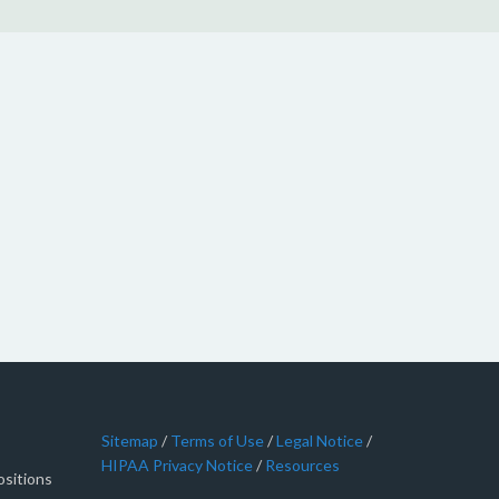
Sitemap
/
Terms of Use
/
Legal Notice
/
HIPAA Privacy Notice
/
Resources
sitions