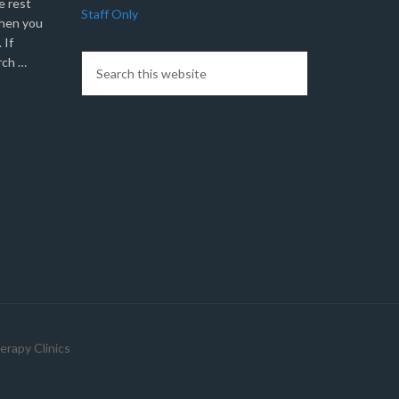
e rest
Staff Only
when you
 If
rch …
erapy Clinics