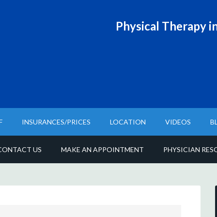
Physical T
herapy in
F
INSURANCES/PRICES
LOCATION
VIDEOS
B
CONTACT US
MAKE AN APPOINTMENT
PHYSICIAN RES