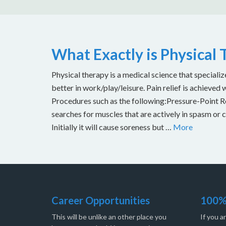
What Exactly is Physical
Physical therapy is a medical science that specializ
better in work/play/leisure. Pain relief is achieved 
Procedures such as the following:Pressure-Point Rel
searches for muscles that are actively in spasm or 
Initially it will cause soreness but …
More
Career Opportunities
100%
This will be unlike an other place you
If you a