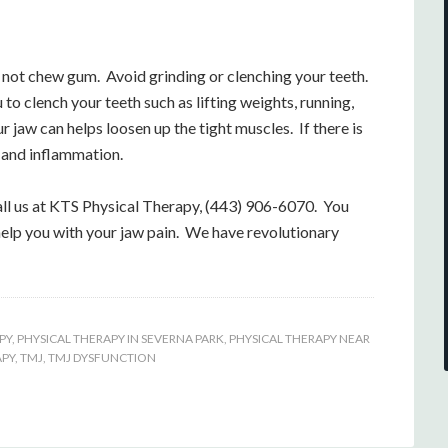
o not chew gum. Avoid grinding or clenching your teeth.
 to clench your teeth such as lifting weights, running,
 jaw can helps loosen up the tight muscles. If there is
n and inflammation.
all us at KTS Physical Therapy, (443) 906-6070. You
help you with your jaw pain. We have revolutionary
PY
,
PHYSICAL THERAPY IN SEVERNA PARK
,
PHYSICAL THERAPY NEAR
APY
,
TMJ
,
TMJ DYSFUNCTION