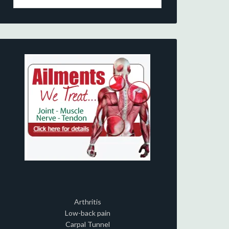
Arthritis
Low-back pain
Carpal Tunnel