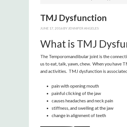
TMJ Dysfunction
JUNE 17, 2016
BY
JENNIFER ANGELES
What is TMJ Dysfu
The Temporomandibular joint is the connection
us to eat, talk, yawn, chew. When you have TM
and activities. TMJ dysfunction is associated
pain with opening mouth
painful clicking of the jaw
causes headaches and neck pain
stiffness, and swelling at the jaw
change in alignment of teeth