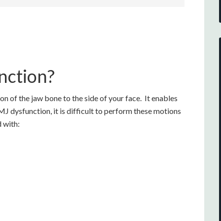
nction?
 of the jaw bone to the side of your face. It enables
J dysfunction, it is difficult to perform these motions
 with: