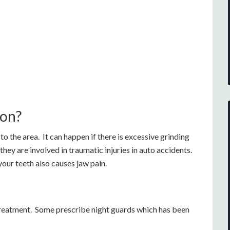
ion?
to the area. It can happen if there is excessive grinding
hey are involved in traumatic injuries in auto accidents.
your teeth also causes jaw pain.
reatment. Some prescribe night guards which has been