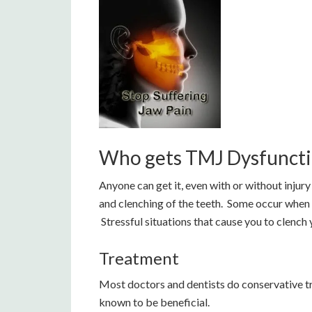
Who gets TMJ Dysfunct
Anyone can get it, even with or without injury 
and clenching of the teeth. Some occur when t
Stressful situations that cause you to clench 
Treatment
Most doctors and dentists do conservative t
known to be beneficial.