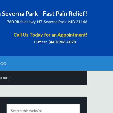
 Severna Park - Fast Pain Relief!
760 Ritchie Hwy, N7, Severna Park, MD 21146
Call Us Today for an Appointment!
Office: (443) 906-6070
LOG
OURCES