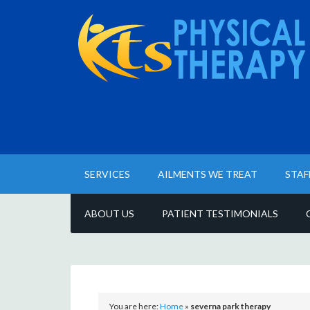
SERVICES
AILMENTS WE TREAT
STAF
ABOUT US
PATIENT TESTIMONIALS
You are here:
Home
»
severna park therapy