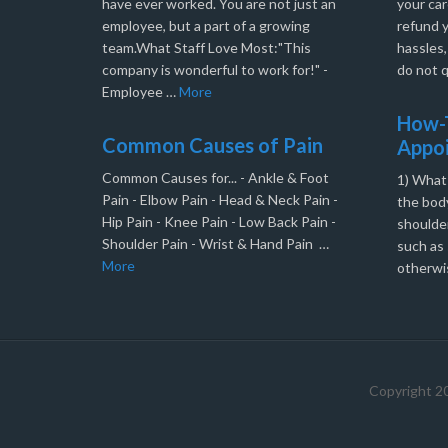
have ever worked. You are not just an
your car
employee, but a part of a growing
refund 
team.What Staff Love Most:"This
hassles
company is wonderful to work for!" -
do not q
Employee …
More
How-T
Common Causes of Pain
Appo
Common Causes for... - Ankle & Foot
1) What
Pain - Elbow Pain - Head & Neck Pain -
the body
Hip Pain - Knee Pain - Low Back Pain -
shoulder
Shoulder Pain - Wrist & Hand Pain …
such as 
More
otherwi
Copyright 2