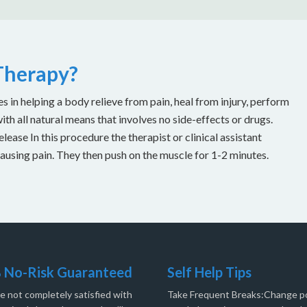
 Therapy?
es in helping a body relieve from pain, heal from injury, perform
with all natural means that involves no side-effects or drugs.
ease In this procedure the therapist or clinical assistant
causing pain. They then push on the muscle for 1-2 minutes.
 No-Risk Guaranteed
Self Help Tips
re not completely satisfied with
Take Frequent Breaks:Change po