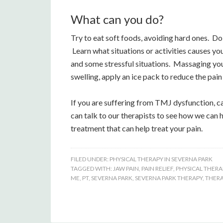
What can you do?
Try to eat soft foods, avoiding hard ones. D
Learn what situations or activities causes you
and some stressful situations. Massaging your
swelling, apply an ice pack to reduce the pai
If you are suffering from TMJ dysfunction, c
can talk to our therapists to see how we can 
treatment that can help treat your pain.
FILED UNDER:
PHYSICAL THERAPY IN SEVERNA PARK
TAGGED WITH:
JAW PAIN
,
PAIN RELIEF
,
PHYSICAL THERA
ME
,
PT
,
SEVERNA PARK
,
SEVERNA PARK THERAPY
,
THER