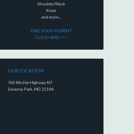
Shoulder/Neck
Knee
and more...
FIND YOUR AILMENT
CLICK HERE>>>
OUR LOCATION
760 Ritchie Highway N7
Severna Park, MD 21146