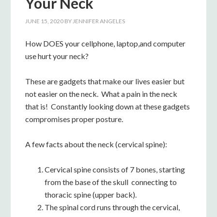
Your Neck
JUNE 15, 2020
BY
JENNIFER ANGELES
How DOES your cellphone, laptop,and computer
use hurt your neck?
These are gadgets that make our lives easier but
not easier on the neck. What a pain in the neck
that is! Constantly looking down at these gadgets
compromises proper posture.
A few facts about the neck (cervical spine):
Cervical spine consists of 7 bones, starting
from the base of the skull connecting to
thoracic spine (upper back).
The spinal cord runs through the cervical,