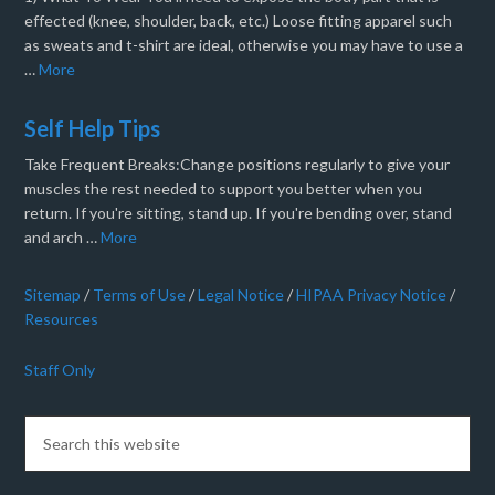
effected (knee, shoulder, back, etc.) Loose fitting apparel such
as sweats and t-shirt are ideal, otherwise you may have to use a
…
More
Self Help Tips
Take Frequent Breaks:Change positions regularly to give your
muscles the rest needed to support you better when you
return. If you're sitting, stand up. If you're bending over, stand
and arch …
More
Sitemap
/
Terms of Use
/
Legal Notice
/
HIPAA Privacy Notice
/
Resources
Staff Only