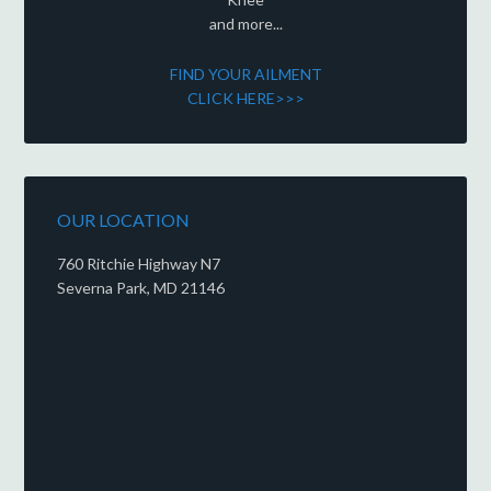
and more...
FIND YOUR AILMENT
CLICK HERE>>>
OUR LOCATION
760 Ritchie Highway N7
Severna Park, MD 21146