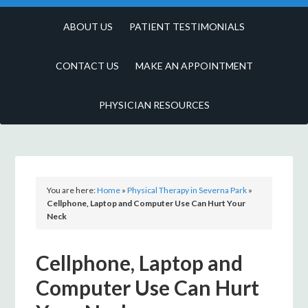
ABOUT US
PATIENT TESTIMONIALS
CONTACT US
MAKE AN APPOINTMENT
PHYSICIAN RESOURCES
You are here:
Home
»
Physical Therapy in Severna Park
»
Cellphone, Laptop and Computer Use Can Hurt Your
Neck
Cellphone, Laptop and
Computer Use Can Hurt