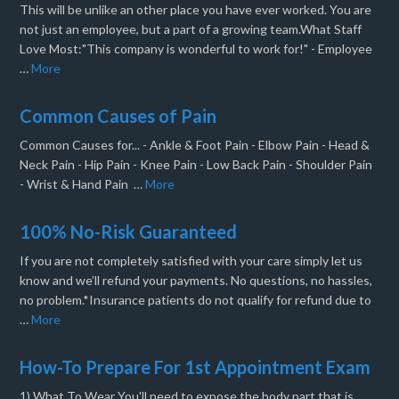
This will be unlike an other place you have ever worked. You are
not just an employee, but a part of a growing team.What Staff
Love Most:"This company is wonderful to work for!" - Employee
…
More
Common Causes of Pain
Common Causes for... - Ankle & Foot Pain - Elbow Pain - Head &
Neck Pain - Hip Pain - Knee Pain - Low Back Pain - Shoulder Pain
- Wrist & Hand Pain …
More
100% No-Risk Guaranteed
If you are not completely satisfied with your care simply let us
know and we’ll refund your payments. No questions, no hassles,
no problem.*Insurance patients do not qualify for refund due to
…
More
How-To Prepare For 1st Appointment Exam
1) What To Wear You'll need to expose the body part that is