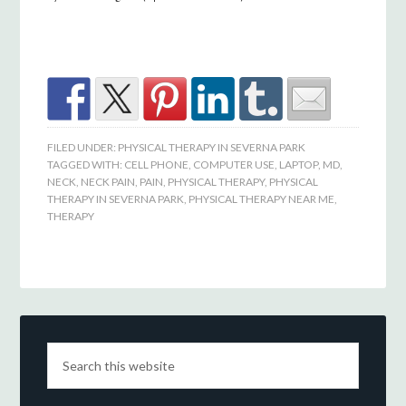
FILED UNDER:
PHYSICAL THERAPY IN SEVERNA PARK
TAGGED WITH:
CELL PHONE
,
COMPUTER USE
,
LAPTOP
,
MD
,
NECK
,
NECK PAIN
,
PAIN
,
PHYSICAL THERAPY
,
PHYSICAL
THERAPY IN SEVERNA PARK
,
PHYSICAL THERAPY NEAR ME
,
THERAPY