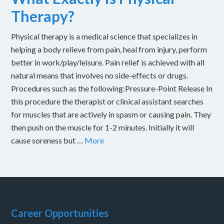
Therapy?
Physical therapy is a medical science that specializes in
helping a body relieve from pain, heal from injury, perform
better in work/play/leisure. Pain relief is achieved with all
natural means that involves no side-effects or drugs.
Procedures such as the following:Pressure-Point Release In
this procedure the therapist or clinical assistant searches
for muscles that are actively in spasm or causing pain. They
then push on the muscle for 1-2 minutes. Initially it will
cause soreness but …
More
Career Opportunities