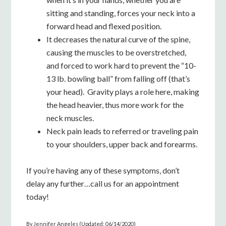
sitting and standing, forces your neck into a
forward head and flexed position.
It decreases the natural curve of the spine,
causing the muscles to be overstretched,
and forced to work hard to prevent the “10-
13 lb. bowling ball” from falling off (that’s
your head). Gravity plays a role here, making
the head heavier, thus more work for the
neck muscles.
Neck pain leads to referred or traveling pain
to your shoulders, upper back and forearms.
If you’re having any of these symptoms, don’t
delay any further…call us for an appointment
today!
By Jennifer Angeles (Updated: 06/14/2020)