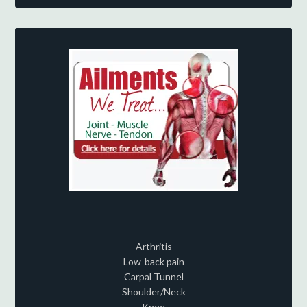
Arthritis
Low-back pain
Carpal Tunnel
Shoulder/Neck
Knee