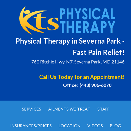
Physical T
herapy in Severna Park -
Fast Pain Relief!
760 Ritchie Hwy, N7, Severna Park, MD 21146
Call Us Today for an Appointment!
Office: (443) 906-6070
SERVICES
AILMENTS WE TREAT
STAFF
INSURANCES/PRICES
LOCATION
VIDEOS
BLOG