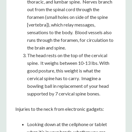
thoracic, and lumbar spine. Nerves branch
out from the spinal cord through the
foramen (small holes on side of the spine
[vertebra]), which relay messages,
sensations to the body. Blood vessels also
runs through the foramen, for circulation to
the brain and spine.
The head rests on the top of the cervical
spine. It weighs between 10-13 lbs. With
good posture, this weight is what the
cervical spine has to carry. Imagine a
bowling ball in replacement of your head
supported by 7 cervical spine bones.
Injuries to the neck from electronic gadgets:
Looking down at the cellphone or tablet
when it’s in your hands, whether you are