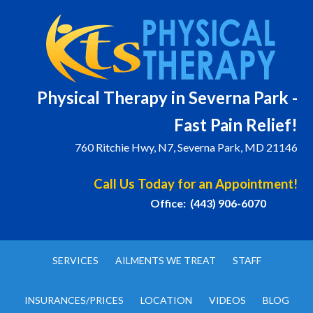
Physical T
herapy in Severna Park -
Fast Pain Relief!
760 Ritchie Hwy, N7, Severna Park, MD 21146
Call Us Today for an Appointment!
Office: (443) 906-6070
SERVICES
AILMENTS WE TREAT
STAFF
INSURANCES/PRICES
LOCATION
VIDEOS
BLOG