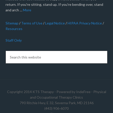
return. If you're sitting, stand up. If you're bending over, stand
and arch …
More
Sitemap
/
Terms of Use
/
Legal Notice
/
HIPAA Privacy Notice
/
Resources
Staff Only
Copyright 2014 KTS Therapy - Powered by
IndeFree
-
Physical
and Occupational Therapy Clinics
790 Ritchie Hwy, E 32, Severna Park, MD 21146
(443) 906-6070