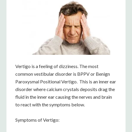
Vertigo is a feeling of dizziness. The most
common vestibular disorder is BPPV or Benign
Paroxysmal Positional Vertigo. This is an inner ear
disorder where calcium crystals deposits drag the
fluid in the inner ear causing the nerves and brain
to react with the symptoms below.
Symptoms of Vertigo: