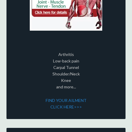
Arthritis
Low-back pain
Carpal Tunnel
Shoulder/Neck
Knee
and more...
FIND YOUR AILMENT
CLICK HERE>>>