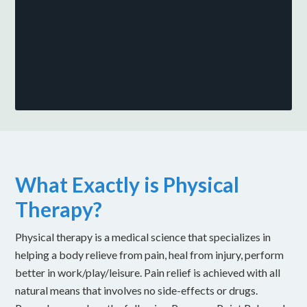
What Exactly is Physical
Therapy?
Physical therapy is a medical science that specializes in
helping a body relieve from pain, heal from injury, perform
better in work/play/leisure. Pain relief is achieved with all
natural means that involves no side-effects or drugs.