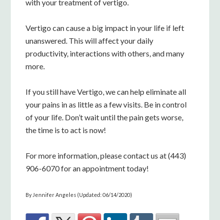
with your treatment of vertigo.
Vertigo can cause a big impact in your life if left
unanswered. This will affect your daily
productivity, interactions with others, and many
more.
If you still have Vertigo, we can help eliminate all
your pains in as little as a few visits. Be in control
of your life. Don’t wait until the pain gets worse,
the time is to act is now!
For more information, please contact us at (443)
906-6070 for an appointment today!
By Jennifer Angeles (Updated: 06/14/2020)