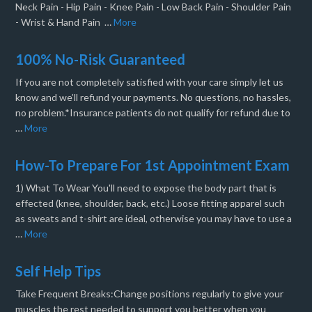
Neck Pain - Hip Pain - Knee Pain - Low Back Pain - Shoulder Pain
- Wrist & Hand Pain …
More
100% No-Risk Guaranteed
If you are not completely satisfied with your care simply let us
know and we’ll refund your payments. No questions, no hassles,
no problem.*Insurance patients do not qualify for refund due to
…
More
How-To Prepare For 1st Appointment Exam
1) What To Wear You'll need to expose the body part that is
effected (knee, shoulder, back, etc.) Loose fitting apparel such
as sweats and t-shirt are ideal, otherwise you may have to use a
…
More
Self Help Tips
Take Frequent Breaks:Change positions regularly to give your
muscles the rest needed to support you better when you