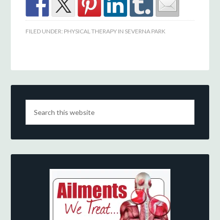
FILED UNDER:
PHYSICAL THERAPY IN SEVERNA PARK