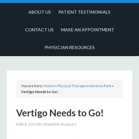
ABOUT US
PATIENT TESTIMONIALS
CONTACT US
MAKE AN APPOINTMENT
PHYSICIAN RESOURCES
You are here:
Home
»
Physical Therapy in Severna Park
»
Vertigo Needs to Go!
Vertigo Needs to Go!
MAY 8, 2015
BY
JENNIFER ANGELES