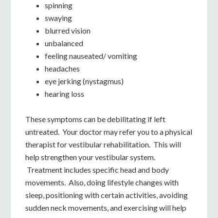
spinning
swaying
blurred vision
unbalanced
feeling nauseated/ vomiting
headaches
eye jerking (nystagmus)
hearing loss
These symptoms can be debilitating if left
untreated. Your doctor may refer you to a physical
therapist for vestibular rehabilitation. This will
help strengthen your vestibular system.
Treatment includes specific head and body
movements. Also, doing lifestyle changes with
sleep, positioning with certain activities, avoiding
sudden neck movements, and exercising will help