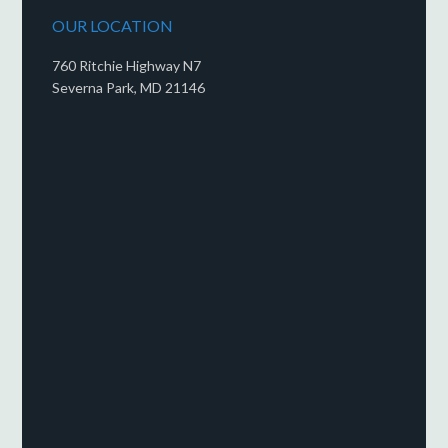
OUR LOCATION
760 Ritchie Highway N7
Severna Park, MD 21146