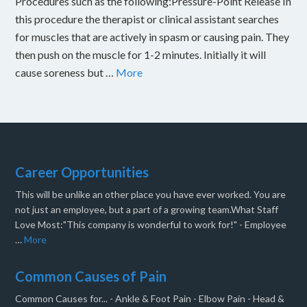
Procedures such as the following:Pressure-Point Release In
this procedure the therapist or clinical assistant searches
for muscles that are actively in spasm or causing pain. They
then push on the muscle for 1-2 minutes. Initially it will
cause soreness but …
More
Career Opportunities
This will be unlike an other place you have ever worked. You are
not just an employee, but a part of a growing team.What Staff
Love Most:"This company is wonderful to work for!" - Employee
…
More
Common Causes of Pain
Common Causes for... - Ankle & Foot Pain - Elbow Pain - Head &