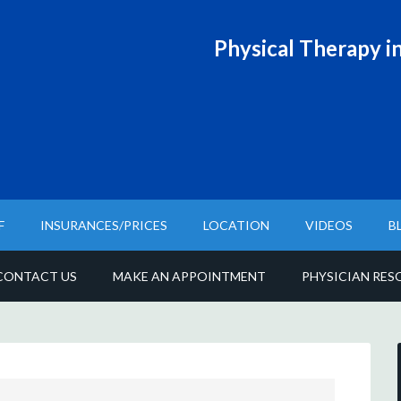
Physical T
herapy in
F
INSURANCES/PRICES
LOCATION
VIDEOS
B
CONTACT US
MAKE AN APPOINTMENT
PHYSICIAN RES