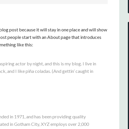
 blog post because it will stay in one place and will show
Most people start with an About page that introduces
omething like this:
piring actor by night, and this is my blog. I live in
, and I like piña coladas. (And gettin’ caught in
d in 1971, and has been providing quality
ocated in Gotham City, XYZ employs over 2,000