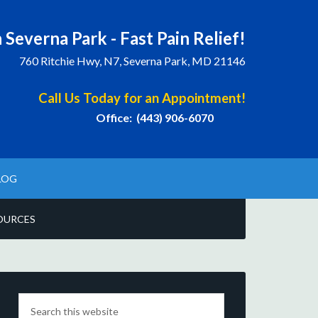
 Severna Park - Fast Pain Relief!
760 Ritchie Hwy, N7, Severna Park, MD 21146
Call Us Today for an Appointment!
Office: (443) 906-6070
LOG
OURCES