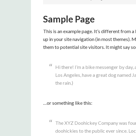
Sample Page
This is an example page. It’s different from a
up in your site navigation (in most themes). 
them to potential site visitors. It might say s
Hi there! I’m a bike messenger by day, as
Los Angeles, have a great dog named Jack
the rain.)
…or something like this:
The XYZ Doohickey Company was founde
doohickies to the public ever since. L