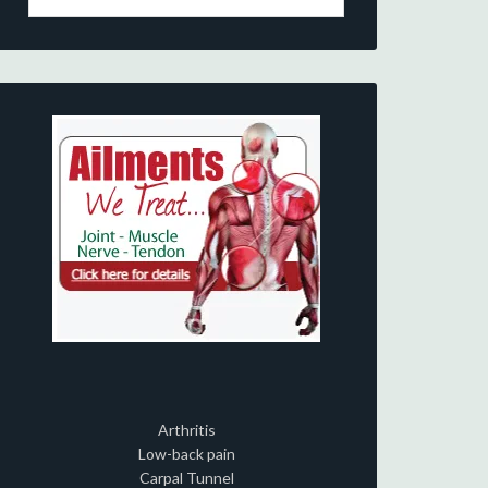
Arthritis
Low-back pain
Carpal Tunnel