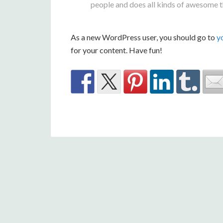
people and does all kinds of awesome 
As a new WordPress user, you should go to
y
for your content. Have fun!