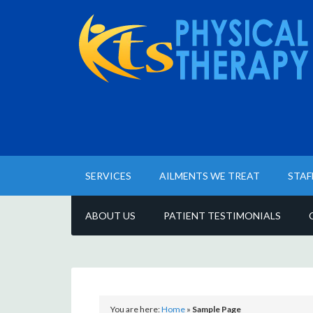
SERVICES
AILMENTS WE TREAT
STAF
ABOUT US
PATIENT TESTIMONIALS
You are here:
Home
»
Sample Page