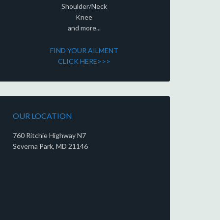
Shoulder/Neck
Knee
and more...
FIND YOUR AILMENT
CLICK HERE>>>
OUR LOCATION
760 Ritchie Highway N7
Severna Park, MD 21146