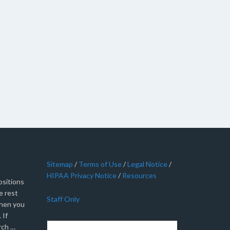
Sitemap
/
Terms of Use
/
Legal Notice
/
HIPAA Privacy Notice
/
Resources
sitions
e rest
Staff Only
when you
 If
rch …