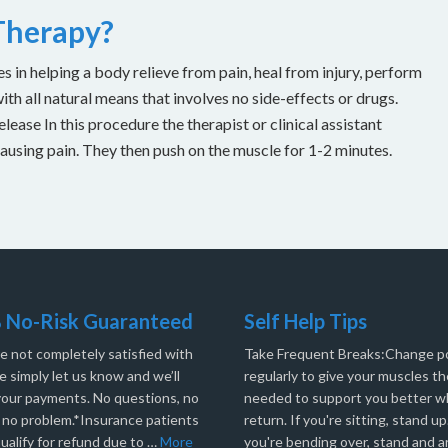
 Therapy?
es in helping a body relieve from pain, heal from injury, perform
with all natural means that involves no side-effects or drugs.
ease In this procedure the therapist or clinical assistant
causing pain. They then push on the muscle for 1-2 minutes.
 No-Risk Guaranteed
Self Help Tips
re not completely satisfied with
Take Frequent Breaks:Change po
e simply let us know and we’ll
regularly to give your muscles th
your payments. No questions, no
needed to support you better 
, no problem.*Insurance patients
return. If you're sitting, stand up.
ualify for refund due to …
More
you're bending over, stand and a