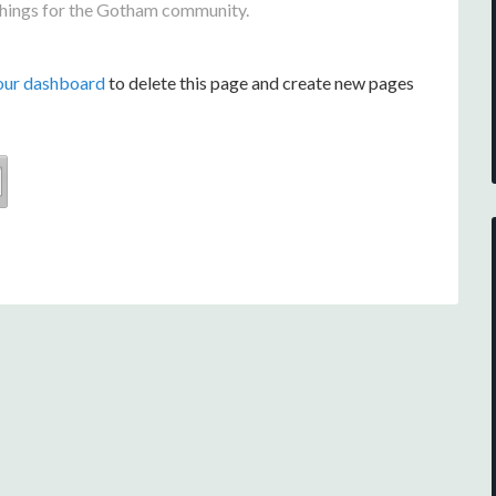
things for the Gotham community.
our dashboard
to delete this page and create new pages