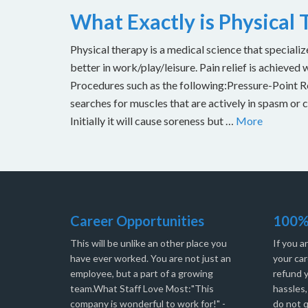
What Exactly is Physical
Physical therapy is a medical science that specializ
better in work/play/leisure. Pain relief is achieved 
Procedures such as the following:Pressure-Point Rel
searches for muscles that are actively in spasm or 
Initially it will cause soreness but …
More
Career Opportunities
100%
This will be unlike an other place you
If you a
have ever worked. You are not just an
your car
employee, but a part of a growing
refund 
team.What Staff Love Most:"This
hassles
company is wonderful to work for!" -
do not q