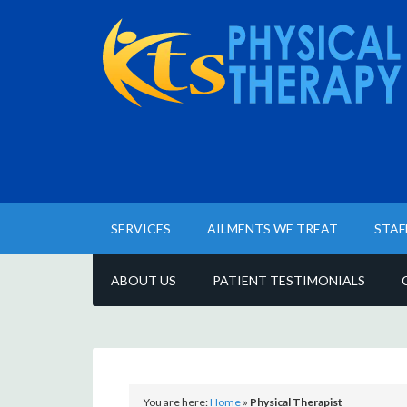
SERVICES
AILMENTS WE TREAT
STAF
ABOUT US
PATIENT TESTIMONIALS
You are here:
Home
»
Physical Therapist