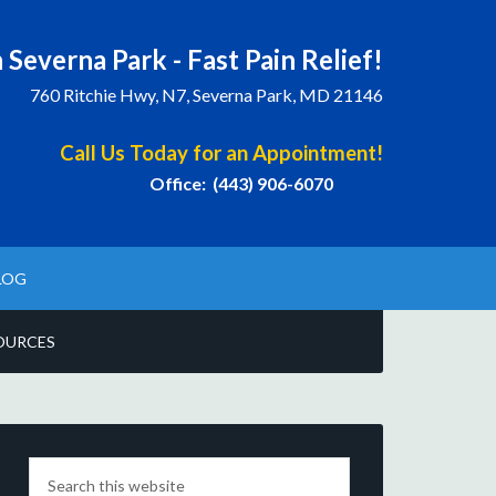
 Severna Park - Fast Pain Relief!
760 Ritchie Hwy, N7, Severna Park, MD 21146
Call Us Today for an Appointment!
Office: (443) 906-6070
LOG
OURCES