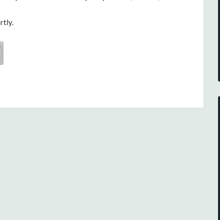
rtly.