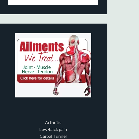
Arthritis
Low-back pain
Carpal Tunnel