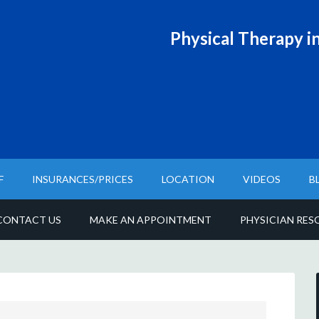
Physical T
herapy in
F
INSURANCES/PRICES
LOCATION
VIDEOS
B
CONTACT US
MAKE AN APPOINTMENT
PHYSICIAN RES