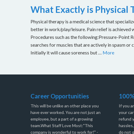
What Exactly is Physical
Physical therapy is a medical science that specializ
better in work/play/leisure. Pain relief is achieved 
Procedures such as the following:Pressure-Point Rel
searches for muscles that are actively in spasm or 
Initially it will cause soreness but …
More
Career Opportunities
100%
This will be unlike an other place you
If you a
have ever worked. You are not just an
your car
employee, but a part of a growing
refund 
team.What Staff Love Most:"This
hassles
company is wonderful to work for!" -
do not q