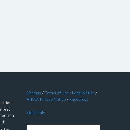
Sitemap
/
Terms of Use
/
Legal Notice
/
HIPAA Privacy Notice
/
Resources
sitions
e rest
Staff Only
when you
 If
rch …