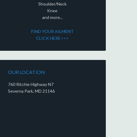
Shoulder/Neck
Knee
and more...
FIND YOUR AILMENT
CLICK HERE>>>
OUR LOCATION
760 Ritchie Highway N7
Severna Park, MD 21146