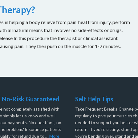
 Therapy?
es in helping a body relieve from pain, heal from injury, perform
with all natural means that involves no side-effects or drugs.
ease In this procedure the therapist or clinical assistant
causing pain. They then push on the muscle for 1-2 minutes.
 No-Risk Guaranteed
Self Help Tips
re not completely satisfied with
Take Frequent Breaks:Change po
e simply let us know and we’ll
regularly to give your muscles th
your payments. No questions, no
needed to support you better 
, no problem.*Insurance patients
return. If you're sitting, stand up.
ualify for refund due to …
More
you're bending over, stand and a