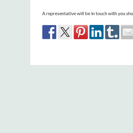
A representative will be in touch with you sho