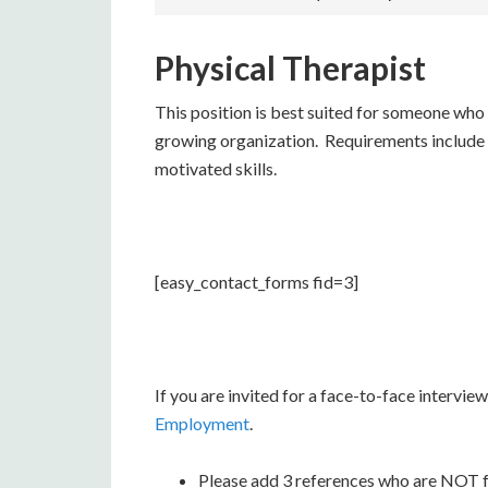
Physical Therapist
This position is best suited for someone who
growing organization. Requirements include s
motivated skills.
[easy_contact_forms fid=3]
If you are invited for a face-to-face intervi
Employment
.
Please add 3 references who are NOT fam