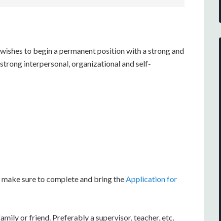
 wishes to begin a permanent position with a strong and
trong interpersonal, organizational and self-
ew make sure to complete and bring the
Application for
ily or friend. Preferably a supervisor, teacher, etc.