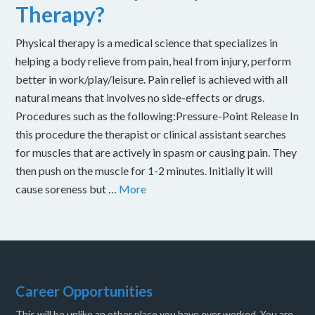
Therapy?
Physical therapy is a medical science that specializes in
helping a body relieve from pain, heal from injury, perform
better in work/play/leisure. Pain relief is achieved with all
natural means that involves no side-effects or drugs.
Procedures such as the following:Pressure-Point Release In
this procedure the therapist or clinical assistant searches
for muscles that are actively in spasm or causing pain. They
then push on the muscle for 1-2 minutes. Initially it will
cause soreness but …
More
Career Opportunities
This will be unlike an other place you have ever worked. You are