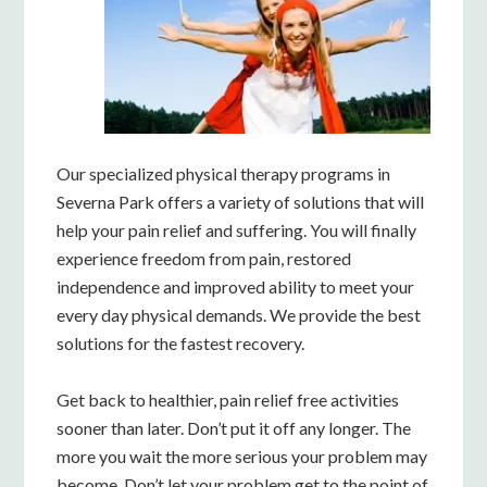
Our specialized physical therapy programs in
Severna Park offers a variety of solutions that will
help your pain relief and suffering. You will finally
experience freedom from pain, restored
independence and improved ability to meet your
every day physical demands. We provide the best
solutions for the fastest recovery.
Get back to healthier, pain relief free activities
sooner than later. Don’t put it off any longer. The
more you wait the more serious your problem may
become. Don’t let your problem get to the point of