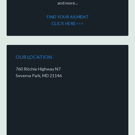
and more...
FIND YOUR AILMENT
CLICK HERE>>>
OUR LOCATION
760 Ritchie Highway N7
Severna Park, MD 21146