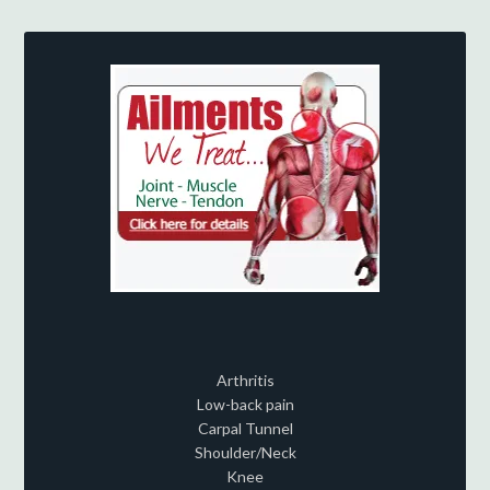
Arthritis
Low-back pain
Carpal Tunnel
Shoulder/Neck
Knee