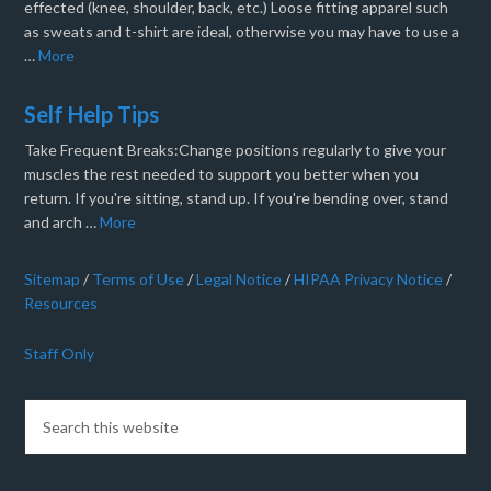
effected (knee, shoulder, back, etc.) Loose fitting apparel such
as sweats and t-shirt are ideal, otherwise you may have to use a
…
More
Self Help Tips
Take Frequent Breaks:Change positions regularly to give your
muscles the rest needed to support you better when you
return. If you're sitting, stand up. If you're bending over, stand
and arch …
More
Sitemap
/
Terms of Use
/
Legal Notice
/
HIPAA Privacy Notice
/
Resources
Staff Only