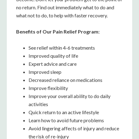
no return. Find out immediately what to do and
what not to do, to help with faster recovery.
Benefits of Our Pain Relief Program:
See relief within 4-6 treatments
Improved quality of life
Expert advice and care
Improved sleep
Decreased reliance on medications
Improve flexibility
Improve your overall ability to do daily
activities
Quick return to an active lifestyle
Learn how to avoid future problems
Avoid lingering affects of injury and reduce
the risk of re-injury