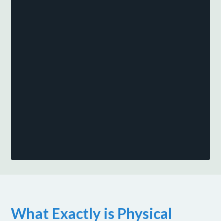
What Exactly is Physical