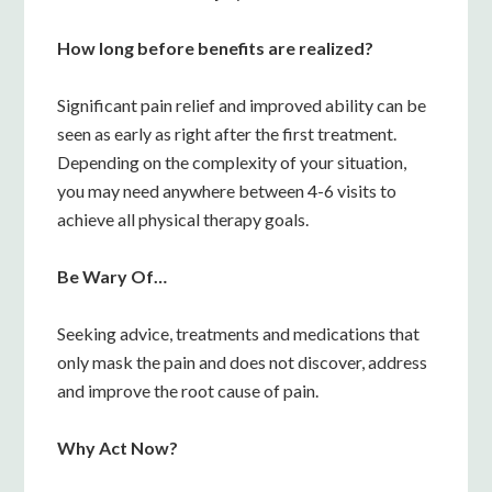
How long before benefits are realized?
Significant pain relief and improved ability can be
seen as early as right after the first treatment.
Depending on the complexity of your situation,
you may need anywhere between 4-6 visits to
achieve all physical therapy goals.
Be Wary Of…
Seeking advice, treatments and medications that
only mask the pain and does not discover, address
and improve the root cause of pain.
Why Act Now?