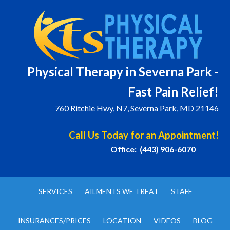
Physical T
herapy in Severna Park -
Fast Pain Relief!
760 Ritchie Hwy, N7, Severna Park, MD 21146
Call Us Today for an Appointment!
Office: (443) 906-6070
SERVICES
AILMENTS WE TREAT
STAFF
INSURANCES/PRICES
LOCATION
VIDEOS
BLOG