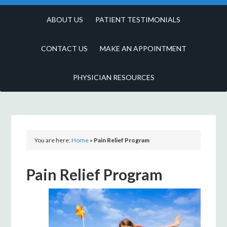
ABOUT US
PATIENT TESTIMONIALS
CONTACT US
MAKE AN APPOINTMENT
PHYSICIAN RESOURCES
You are here:
Home
»
Pain Relief Program
Pain Relief Program