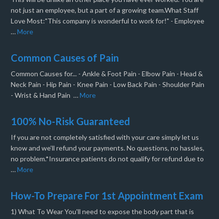
not just an employee, but a part of a growing team.What Staff
Love Most:"This company is wonderful to work for!" - Employee
…
More
Common Causes of Pain
Common Causes for... - Ankle & Foot Pain - Elbow Pain - Head &
Neck Pain - Hip Pain - Knee Pain - Low Back Pain - Shoulder Pain
- Wrist & Hand Pain …
More
100% No-Risk Guaranteed
If you are not completely satisfied with your care simply let us
know and we’ll refund your payments. No questions, no hassles,
no problem.*Insurance patients do not qualify for refund due to
…
More
How-To Prepare For 1st Appointment Exam
1) What To Wear You'll need to expose the body part that is