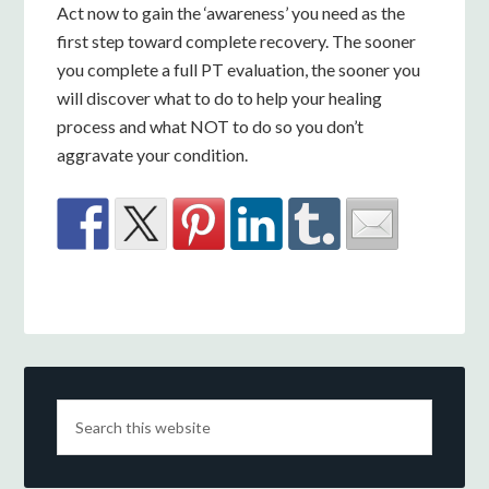
Act now to gain the ‘awareness’ you need as the
first step toward complete recovery. The sooner
you complete a full PT evaluation, the sooner you
will discover what to do to help your healing
process and what NOT to do so you don’t
aggravate your condition.