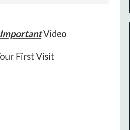
Important
Video
our First Visit