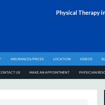
Physical T
herapy in
F
INSURANCES/PRICES
LOCATION
VIDEOS
B
CONTACT US
MAKE AN APPOINTMENT
PHYSICIAN RES