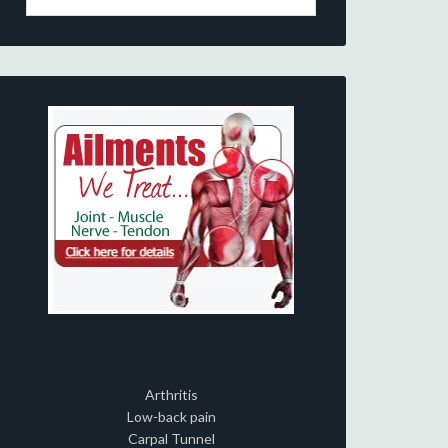
Arthritis
Low-back pain
Carpal Tunnel