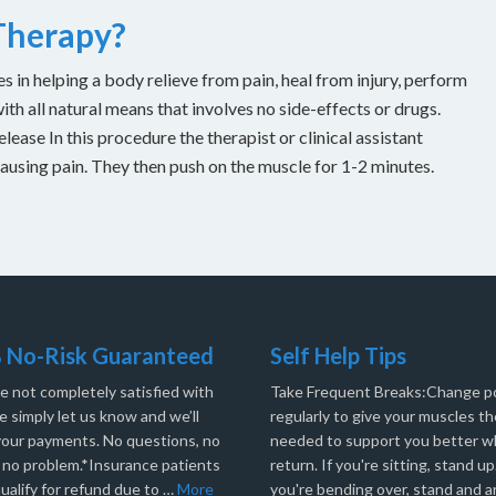
 Therapy?
es in helping a body relieve from pain, heal from injury, perform
with all natural means that involves no side-effects or drugs.
ease In this procedure the therapist or clinical assistant
causing pain. They then push on the muscle for 1-2 minutes.
 No-Risk Guaranteed
Self Help Tips
re not completely satisfied with
Take Frequent Breaks:Change po
e simply let us know and we’ll
regularly to give your muscles th
your payments. No questions, no
needed to support you better 
, no problem.*Insurance patients
return. If you're sitting, stand up.
ualify for refund due to …
More
you're bending over, stand and a