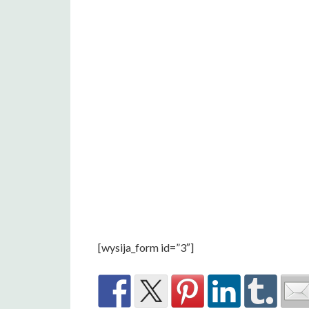
[wysija_form id=”3″]