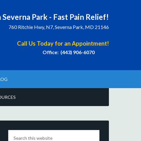
 Severna Park - Fast Pain Relief!
760 Ritchie Hwy, N7, Severna Park, MD 21146
Call Us Today for an Appointment!
Office: (443) 906-6070
LOG
OURCES