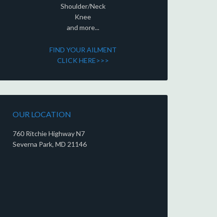
Shoulder/Neck
Knee
and more...
FIND YOUR AILMENT
CLICK HERE>>>
OUR LOCATION
760 Ritchie Highway N7
Severna Park, MD 21146