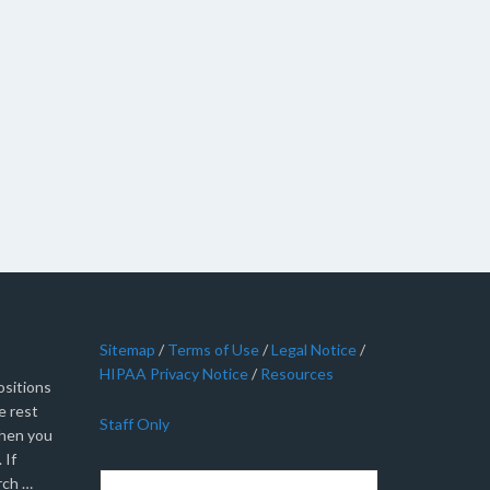
Sitemap
/
Terms of Use
/
Legal Notice
/
HIPAA Privacy Notice
/
Resources
sitions
e rest
Staff Only
when you
 If
rch …