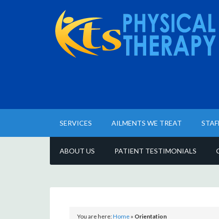
SERVICES
AILMENTS WE TREAT
STAF
ABOUT US
PATIENT TESTIMONIALS
You are here:
Home
»
Orientation