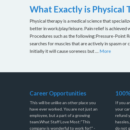
What Exactly is Physical
Physical therapy is a medical science that specializ
better in work/play/leisure. Pain relief is achieved 
Procedures such as the following:Pressure-Point Rel
searches for muscles that are actively in spasm or 
Initially it will cause soreness but …
More
Career Opportunities
100%
This will be unlike an other place you
If you a
have ever worked. You are not just an
your car
employee, but a part of a growing
refund 
team.What Staff Love Most:"This
hassles
company is wonderful to work for!" -
do not q