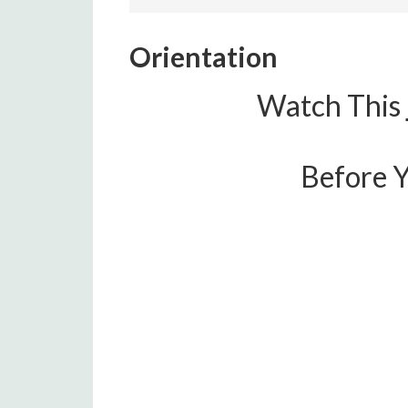
Orientation
Watch This
Before Y