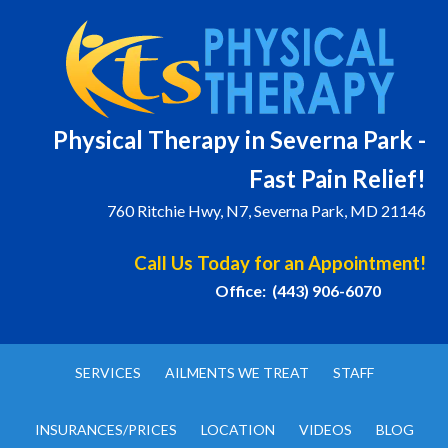
Physical T
herapy in Severna Park -
Fast Pain Relief!
760 Ritchie Hwy, N7, Severna Park, MD 21146
Call Us Today for an Appointment!
Office: (443) 906-6070
SERVICES
AILMENTS WE TREAT
STAFF
INSURANCES/PRICES
LOCATION
VIDEOS
BLOG