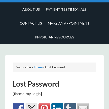
ABOUT US
PATIENT TESTIMONIALS
CONTACT US
MAKE AN APPOINTMENT
PHYSICIAN RESOURCES
You are here:
Home
»
Lost Password
Lost Password
[theme-my-login]