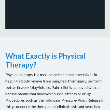
What Exactly is Physical
Therapy?
Physical therapy is a medical science that specializes in
helping a body relieve from pain, heal from injury, perform
better in work/play/leisure. Pain relief is achieved with all
natural means that involves no side-effects or drugs.
Procedures such as the following:Pressure-Point Release In
this procedure the therapist or clinical assistant searches