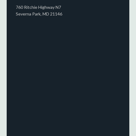
760 Ritchie Highway N7
Severna Park, MD 21146