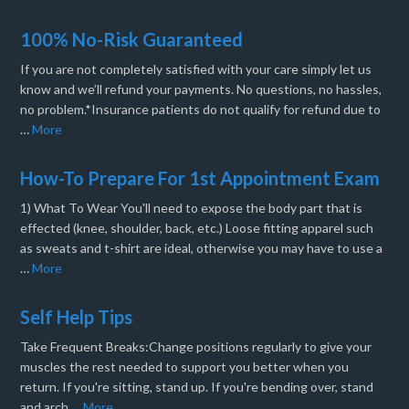
100% No-Risk Guaranteed
If you are not completely satisfied with your care simply let us
know and we’ll refund your payments. No questions, no hassles,
no problem.*Insurance patients do not qualify for refund due to
…
More
How-To Prepare For 1st Appointment Exam
1) What To Wear You'll need to expose the body part that is
effected (knee, shoulder, back, etc.) Loose fitting apparel such
as sweats and t-shirt are ideal, otherwise you may have to use a
…
More
Self Help Tips
Take Frequent Breaks:Change positions regularly to give your
muscles the rest needed to support you better when you
return. If you're sitting, stand up. If you're bending over, stand
and arch …
More