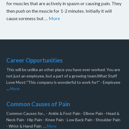
for muscles that are actively in spasm or causing pain. They
then push on the muscle for 1-2 minutes. Initially it will
cause soreness but …
More
Career Opportunities
This will be unlike an other place you have ever worked. You are
not just an employee, but a part of a growing team.What Staff
Love Most:"This company is wonderful to work for!" - Employee
…
More
Common Causes of Pain
Common Causes for... - Ankle & Foot Pain - Elbow Pain - Head &
Neck Pain - Hip Pain - Knee Pain - Low Back Pain - Shoulder Pain
- Wrist & Hand Pain …
More