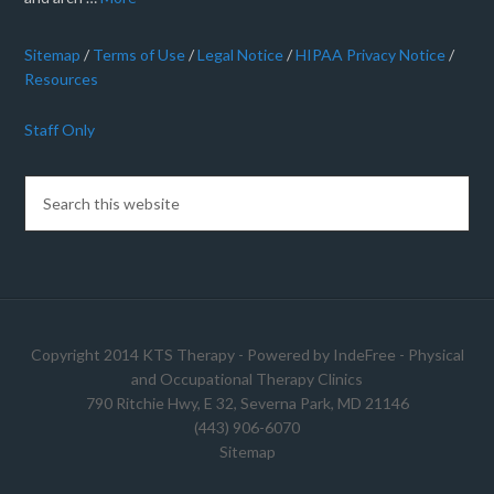
Sitemap
/
Terms of Use
/
Legal Notice
/
HIPAA Privacy Notice
/
Resources
Staff Only
Copyright 2014 KTS Therapy - Powered by
IndeFree
-
Physical
and Occupational Therapy Clinics
790 Ritchie Hwy, E 32, Severna Park, MD 21146
(443) 906-6070
Sitemap