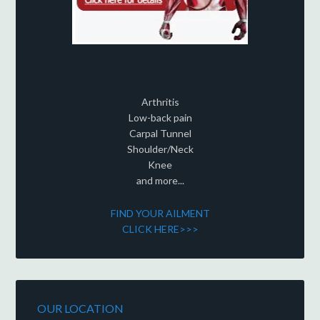
Arthritis
Low-back pain
Carpal Tunnel
Shoulder/Neck
Knee
and more...
FIND YOUR AILMENT
CLICK HERE>>>
OUR LOCATION