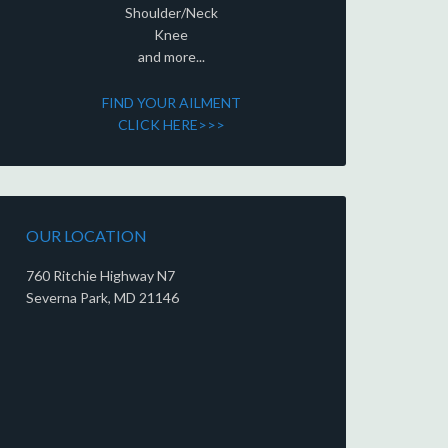
Shoulder/Neck
Knee
and more...
FIND YOUR AILMENT
CLICK HERE>>>
OUR LOCATION
760 Ritchie Highway N7
Severna Park, MD 21146