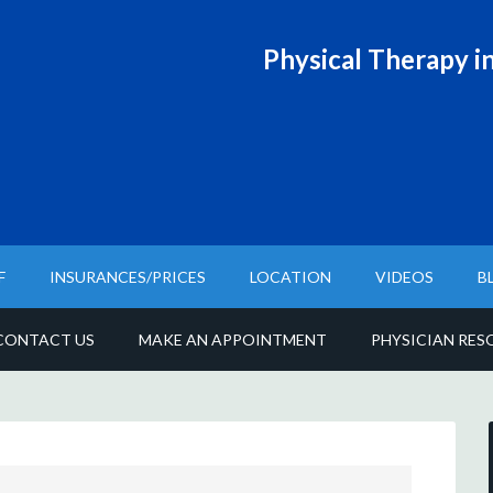
Physical T
herapy in
F
INSURANCES/PRICES
LOCATION
VIDEOS
B
CONTACT US
MAKE AN APPOINTMENT
PHYSICIAN RES