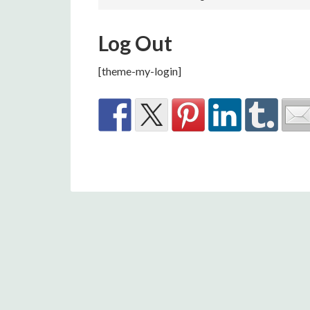
Log Out
[theme-my-login]