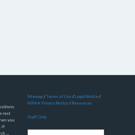
Sitemap
/
Terms of Use
/
Legal Notice
/
HIPAA Privacy Notice
/
Resources
sitions
e rest
Staff Only
when you
 If
rch …