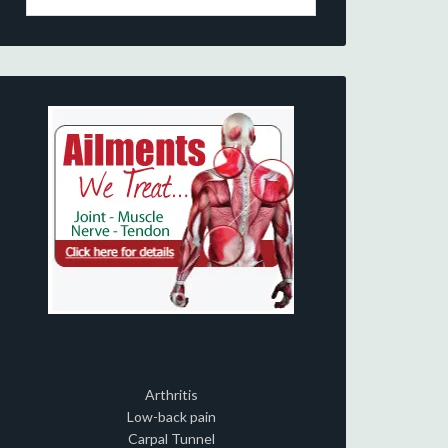
Arthritis
Low-back pain
Carpal Tunnel