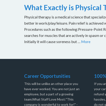
What Exactly is Physical
Physical therapy is a medical science that specializ
better in work/play/leisure. Pain relief is achieved 
Procedures such as the following:Pressure-Point Rel
searches for muscles that are actively in spasm or 
Initially it will cause soreness but …
More
Career Opportunities
100%
This will be unlike an other place you
If you a
have ever worked. You are not just an
your car
employee, but a part of a growing
refund 
team.What Staff Love Most:"This
hassles
company is wonderful to work for!" -
do not q