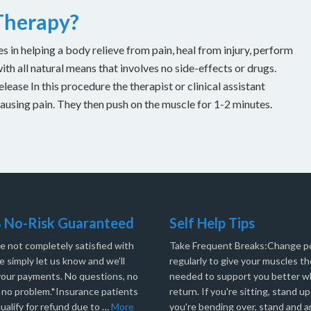
 Therapy?
es in helping a body relieve from pain, heal from injury, perform
with all natural means that involves no side-effects or drugs.
ease In this procedure the therapist or clinical assistant
causing pain. They then push on the muscle for 1-2 minutes.
 No-Risk Guaranteed
Self Help Tips
re not completely satisfied with
Take Frequent Breaks:Change po
e simply let us know and we’ll
regularly to give your muscles th
your payments. No questions, no
needed to support you better 
, no problem.*Insurance patients
return. If you're sitting, stand up.
ualify for refund due to …
More
you're bending over, stand and a