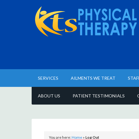
SERVICES
AILMENTS WE TREAT
STAF
ABOUT US
PATIENT TESTIMONIALS
You are here:
Home
»
Log Out