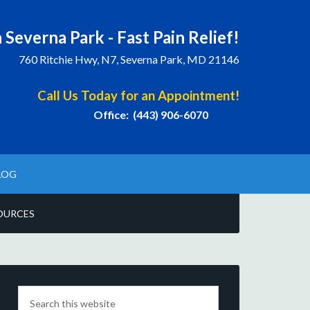
 Severna Park - Fast Pain Relief!
760 Ritchie Hwy, N7, Severna Park, MD 21146
Call Us Today for an Appointment!
Office: (443) 906-6070
LOG
OURCES