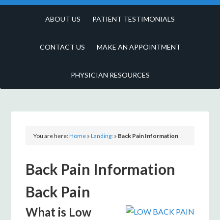
ABOUT US
PATIENT TESTIMONIALS
CONTACT US
MAKE AN APPOINTMENT
PHYSICIAN RESOURCES
You are here:
Home
»
Landing:
»
Back Pain Information
Back Pain Information
Back Pain
What is Low