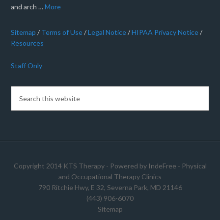
and arch …
More
Sitemap
/
Terms of Use
/
Legal Notice
/
HIPAA Privacy Notice
/
Resources
Staff Only
Copyright 2014 KTS Therapy - Powered by
IndeFree
-
Physical
and Occupational Therapy Clinics
790 Ritchie Hwy, E 32, Severna Park, MD 21146
(443) 906-6070
Sitemap