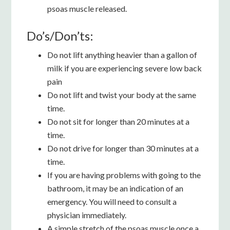
psoas muscle released.
Do’s/Don’ts:
Do not lift anything heavier than a gallon of
milk if you are experiencing severe low back
pain
Do not lift and twist your body at the same
time.
Do not sit for longer than 20 minutes at a
time.
Do not drive for longer than 30 minutes at a
time.
If you are having problems with going to the
bathroom, it may be an indication of an
emergency. You will need to consult a
physician immediately.
A simple stretch of the psoas muscle once a