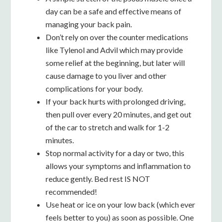
day can be a safe and effective means of
managing your back pain.
Don’t rely on over the counter medications
like Tylenol and Advil which may provide
some relief at the beginning, but later will
cause damage to you liver and other
complications for your body.
If your back hurts with prolonged driving,
then pull over every 20 minutes, and get out
of the car to stretch and walk for 1-2
minutes.
Stop normal activity for a day or two, this
allows your symptoms and inflammation to
reduce gently. Bed rest IS NOT
recommended!
Use heat or ice on your low back (which ever
feels better to you) as soon as possible. One