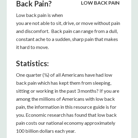
Back Pain?
LOW BACK PAIN
Low back pain is when
you are not able to sit, drive, or move without pain
and discomfort. Back pain can range from a dull,
constant ache to a sudden, sharp pain that makes
it hard to move.
Statistics:
One quarter (¼) of all Americans have had low
back pain which has kept them from sleeping,
sitting or working in the past 3 months? If you are
among the millions of Americans with low back
pain, the information in this resource guide is for
you. Economic research has found that low back
pain costs our national economy approximately
100 billion dollars each year.