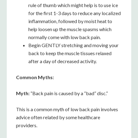
rule of thumb which might help is to use ice
for the first 1-3 days to reduce any localized
inflammation, followed by moist heat to
help loosen up the muscle spasms which
normally come with low back pain.
Begin GENTLY stretching and moving your
back to keep the muscle tissues relaxed
after a day of decreased activity.
Common Myths:
Myth:
“Back pain is caused by a “bad” disc.”
This is a common myth of low back pain involves
advice often related by some healthcare
providers.