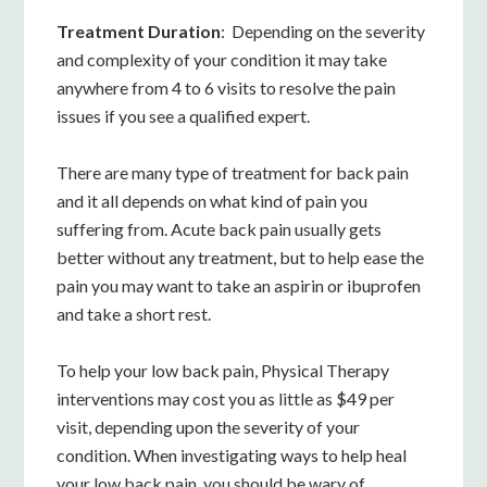
Treatment Duration
: Depending on the severity
and complexity of your condition it may take
anywhere from 4 to 6 visits to resolve the pain
issues if you see a qualified expert.
There are many type of treatment for back pain
and it all depends on what kind of pain you
suffering from. Acute back pain usually gets
better without any treatment, but to help ease the
pain you may want to take an aspirin or ibuprofen
and take a short rest.
To help your low back pain, Physical Therapy
interventions may cost you as little as $49 per
visit, depending upon the severity of your
condition. When investigating ways to help heal
your low back pain, you should be wary of