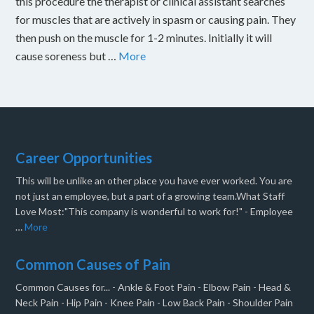
this procedure the therapist or clinical assistant searches
for muscles that are actively in spasm or causing pain. They
then push on the muscle for 1-2 minutes. Initially it will
cause soreness but …
More
Career Opportunities
This will be unlike an other place you have ever worked. You are
not just an employee, but a part of a growing team.What Staff
Love Most:"This company is wonderful to work for!" - Employee
…
More
Common Causes of Pain
Common Causes for... - Ankle & Foot Pain - Elbow Pain - Head &
Neck Pain - Hip Pain - Knee Pain - Low Back Pain - Shoulder Pain