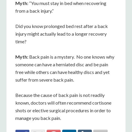
Myth:
“You must stay in bed when recovering
from a back injury.”
Did you know prolonged bed rest after a back
injury might actually lead to a longer recovery
time?
Myth:
Back pain is a mystery. No one knows why
someone can have a herniated disc and be pain
free while others can have healthy discs and yet
suffer from severe back pain.
Because the cause of back pain is not readily
known, doctors will often recommend cortisone
shots or elective surgical procedures in order to
manage you back pain.