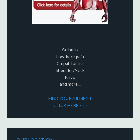
Arthritis
Low-back pain
Carpal Tunnel
Shoulder/Neck
Knee
and more...
FIND YOUR AILMENT
CLICK HERE>>>
OUR LOCATION