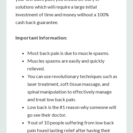
solutions which will require a large initial
investment of time and money without a 100%
cash back guarantee.
Important Information:
Most back pain is due to muscle spasms.
Muscles spasms are easily and quickly
relieved.
You can use revolutionary techniques such as
laser treatment, soft tissue massage, and
spinal manipulation to effectively manage
and treat low back pain.
Low back is the #1 reason why someone will
go see their doctor.
9 out of 10 people suffering from low back
pain found lasting relief after having their