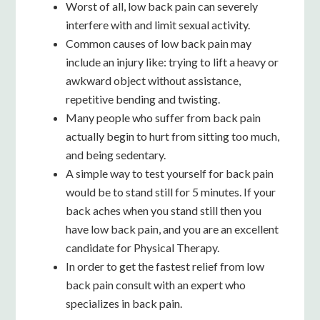
Worst of all, low
back pain can severely
interfere with and limit sexual activity.
Common causes of low back pain may
include an injury like: trying to lift a heavy or
awkward object without assistance,
repetitive bending and twisting.
Many people who suffer from back pain
actually begin to hurt from sitting too much,
and being sedentary.
A simple way to test yourself for back pain
would be to stand still for 5 minutes. If your
back aches when you stand still then you
have low back pain, and you are an excellent
candidate for Physical Therapy.
In order to get the fastest relief from low
back pain consult with an expert who
specializes in back pain.