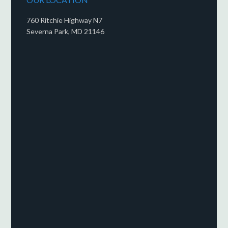
760 Ritchie Highway N7
Severna Park, MD 21146