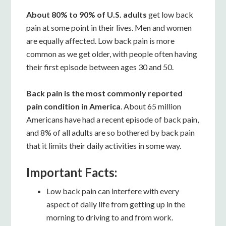
About 80% to 90% of U.S. adults
get low back
pain at some point in their lives. Men and women
are equally affected. Low back pain is more
common as we get older, with people often having
their first episode between ages 30 and 50.
Back pain is the most commonly reported
pain condition in America
. About 65 million
Americans have had a recent episode of back pain,
and 8% of all adults are so bothered by back pain
that it limits their daily activities in some way.
Important Facts:
Low back pain can interfere with every
aspect of daily life from getting up in the
morning to driving to and from work.