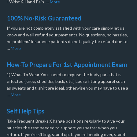
- Wrist & Hand Pain …
More
100% No-Risk Guaranteed
If you are not completely satisfied with your care simply let us
know and we’ll refund your payments. No questions, no hassles,
no problem.*Insurance patients do not qualify for refund due to
…
More
How-To Prepare For 1st Appointment Exam
1) What To Wear You'll need to expose the body part that is
effected (knee, shoulder, back, etc.) Loose fitting apparel such
as sweats and t-shirt are ideal, otherwise you may have to use a
…
More
Self Help Tips
Take Frequent Breaks:Change positions regularly to give your
muscles the rest needed to support you better when you
return. If you're sitting, stand up. If you're bending over, stand