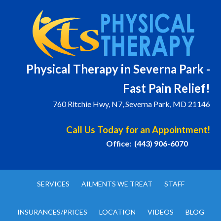
Physical T
herapy in Severna Park -
Fast Pain Relief!
760 Ritchie Hwy, N7, Severna Park, MD 21146
Call Us Today for an Appointment!
Office: (443) 906-6070
SERVICES
AILMENTS WE TREAT
STAFF
INSURANCES/PRICES
LOCATION
VIDEOS
BLOG