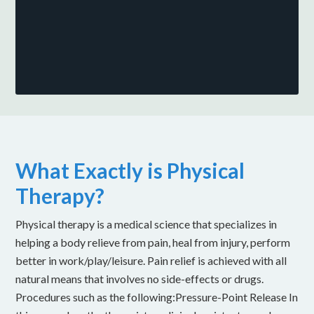
What Exactly is Physical
Therapy?
Physical therapy is a medical science that specializes in
helping a body relieve from pain, heal from injury, perform
better in work/play/leisure. Pain relief is achieved with all
natural means that involves no side-effects or drugs.
Procedures such as the following:Pressure-Point Release In