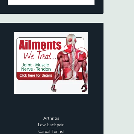
Arthritis
Low-back pain
Carpal Tunnel