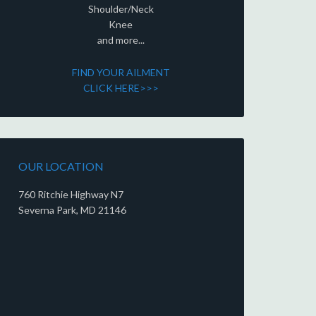
Shoulder/Neck
Knee
and more...
FIND YOUR AILMENT
CLICK HERE>>>
OUR LOCATION
760 Ritchie Highway N7
Severna Park, MD 21146