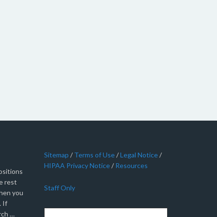
Sitemap
/
Terms of Use
/
Legal Notice
/
HIPAA Privacy Notice
/
Resources
sitions
e rest
Staff Only
when you
 If
rch …