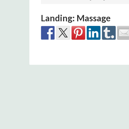
Landing: Massage