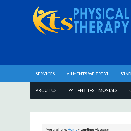
SERVICES
AILMENTS WE TREAT
STAF
ABOUT US
PATIENT TESTIMONIALS
You are here:
Home
»
Landing: Massage