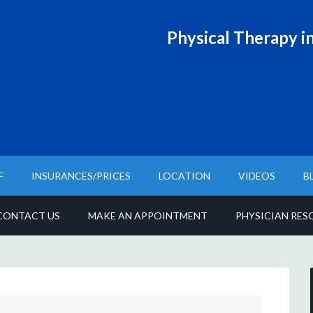
Physical T
herapy in
F
INSURANCES/PRICES
LOCATION
VIDEOS
B
CONTACT US
MAKE AN APPOINTMENT
PHYSICIAN RES