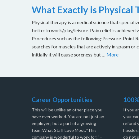
What Exactly is Physical
Physical therapy is a medical science that specializ
better in work/play/leisure. Pain relief is achieved 
Procedures such as the following:Pressure-Point Rel
searches for muscles that are actively in spasm or 
Initially it will cause soreness but …
More
Career Opportunities
100%
This will be unlike an other place you
If you a
have ever worked. You are not just an
your car
employee, but a part of a growing
refund 
team.What Staff Love Most:"This
hassles
company is wonderful to work for!" -
do not q