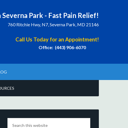
 Severna Park - Fast Pain Relief!
760 Ritchie Hwy, N7, Severna Park, MD 21146
Call Us Today for an Appointment!
Office: (443) 906-6070
LOG
OURCES