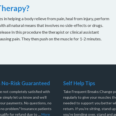
 Therapy?
es in helping a body relieve from pain, heal from injury, perform
with all natural means that involves no side-effects or drugs.
ease In this procedure the therapist or clinical assistant
causing pain. They then push on the muscle for 1-2 minutes.
 No-Risk Guaranteed
Self Help Tips
re not completely satisfied with
Take Frequent Breaks:Change po
e simply let us know and we’ll
regularly to give your muscles th
your payments. No questions, no
needed to support you better 
, no problem.*Insurance patients
return. If you're sitting, stand up.
ualify for refund due to …
More
you're bending over, stand and a