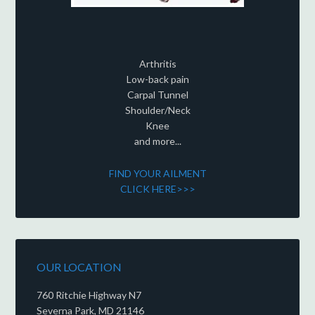
Arthritis
Low-back pain
Carpal Tunnel
Shoulder/Neck
Knee
and more...
FIND YOUR AILMENT
CLICK HERE>>>
OUR LOCATION
760 Ritchie Highway N7
Severna Park, MD 21146