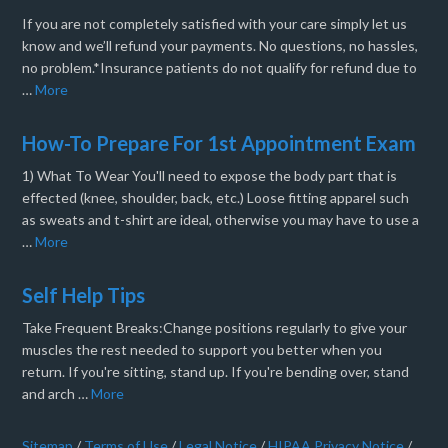
If you are not completely satisfied with your care simply let us
know and we’ll refund your payments. No questions, no hassles,
no problem.*Insurance patients do not qualify for refund due to
…
More
How-To Prepare For 1st Appointment Exam
1) What To Wear You'll need to expose the body part that is
effected (knee, shoulder, back, etc.) Loose fitting apparel such
as sweats and t-shirt are ideal, otherwise you may have to use a
…
More
Self Help Tips
Take Frequent Breaks:Change positions regularly to give your
muscles the rest needed to support you better when you
return. If you're sitting, stand up. If you're bending over, stand
and arch …
More
Sitemap
/
Terms of Use
/
Legal Notice
/
HIPAA Privacy Notice
/