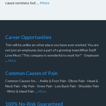
cause soreness but …
More
Career Opportunities
This will be unlike an other place you have ever worked. You are
not just an employee, but a part of a growing team.What Staff
Love Most:"This company is wonderful to work for!" - Employee
…
More
Common Causes of Pain
Common Causes for... - Ankle & Foot Pain - Elbow Pain - Head &
Neck Pain - Hip Pain - Knee Pain - Low Back Pain - Shoulder Pain
- Wrist & Hand Pain …
More
100% No-Risk Guaranteed