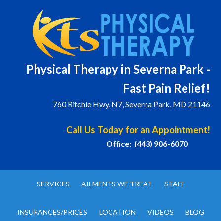
Physical T
herapy in Severna Park -
Fast Pain Relief!
760 Ritchie Hwy, N7, Severna Park, MD 21146
Call Us Today for an Appointment!
Office: (443) 906-6070
SERVICES
AILMENTS WE TREAT
STAFF
INSURANCES/PRICES
LOCATION
VIDEOS
BLOG