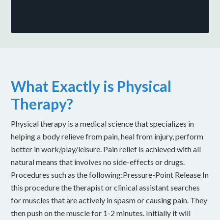
What Exactly is Physical
Therapy?
Physical therapy is a medical science that specializes in
helping a body relieve from pain, heal from injury, perform
better in work/play/leisure. Pain relief is achieved with all
natural means that involves no side-effects or drugs.
Procedures such as the following:Pressure-Point Release In
this procedure the therapist or clinical assistant searches
for muscles that are actively in spasm or causing pain. They
then push on the muscle for 1-2 minutes. Initially it will