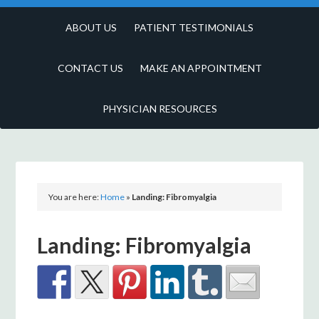
ABOUT US
PATIENT TESTIMONIALS
CONTACT US
MAKE AN APPOINTMENT
PHYSICIAN RESOURCES
You are here:
Home
»
Landing: Fibromyalgia
Landing: Fibromyalgia