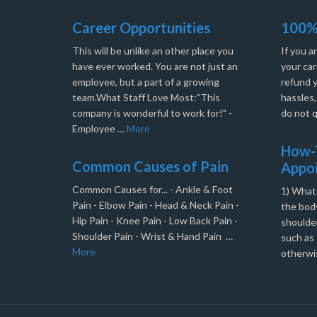
Career Opportunities
100%
This will be unlike an other place you
If you a
have ever worked. You are not just an
your car
employee, but a part of a growing
refund 
team.What Staff Love Most:"This
hassles
company is wonderful to work for!" -
do not q
Employee …
More
How-T
Common Causes of Pain
Appo
Common Causes for... - Ankle & Foot
1) What
Pain - Elbow Pain - Head & Neck Pain -
the body
Hip Pain - Knee Pain - Low Back Pain -
shoulder
Shoulder Pain - Wrist & Hand Pain …
such as 
More
otherwi