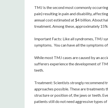
TMJ is the second most commonly occurring 
pain) resulting in pain and disability, affect
annual cost estimated at $4 billion. About ha
treatment. Among these, approximately 15% 
Important Facts: Like all syndromes, TMJ synd
symptoms. You can have all the symptoms of T
While most TMJ cases are caused by an accid
sufferers experience the development of TMJ a
teeth.
Treatment: Scientists strongly recommend t
approaches possible. These are treatments t
structure or position of, the jaws or teeth. 
patients still do not need aggressive types of