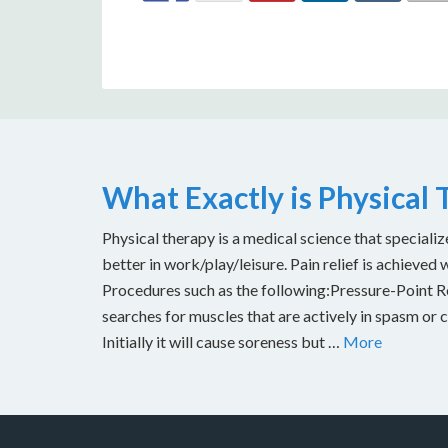
What Exactly is Physical
Physical therapy is a medical science that specializ
better in work/play/leisure. Pain relief is achieved 
Procedures such as the following:Pressure-Point Rel
searches for muscles that are actively in spasm or 
Initially it will cause soreness but …
More