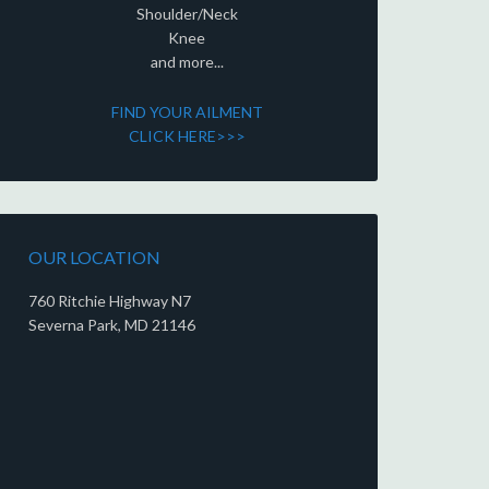
Shoulder/Neck
Knee
and more...
FIND YOUR AILMENT
CLICK HERE>>>
OUR LOCATION
760 Ritchie Highway N7
Severna Park, MD 21146