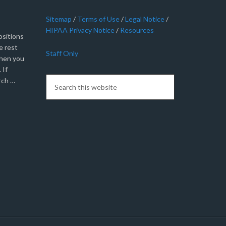
Sitemap
/
Terms of Use
/
Legal Notice
/
HIPAA Privacy Notice
/
Resources
sitions
e rest
Staff Only
when you
 If
rch …