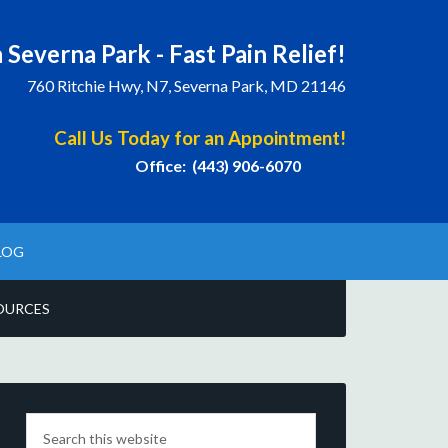
 Severna Park - Fast Pain Relief!
760 Ritchie Hwy, N7, Severna Park, MD 21146
Call Us Today for an Appointment!
Office: (443) 906-6070
LOG
OURCES