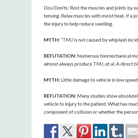
Dos/Don’ts: Rest the muscles and joints by e
tensing. Relax muscles with moist heat. If a j
the injury to help reduce swelling.
MYTH:
“TMJ is not caused by whiplash incid
REFUTATION:
Numerous biomechanical model
almost always produce TMJ, et al. A direct bl
MYTH:
Little damage to vehicle in low speed c
REFUTATION:
Many studies show absolutel
vehicle to injury to the patient. What has muc
component of collision or whether the perso