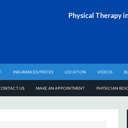
Physical T
herapy in
F
INSURANCES/PRICES
LOCATION
VIDEOS
B
CONTACT US
MAKE AN APPOINTMENT
PHYSICIAN RES