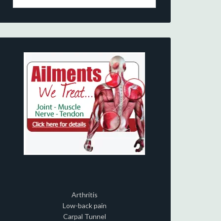
Arthritis
Low-back pain
Carpal Tunnel