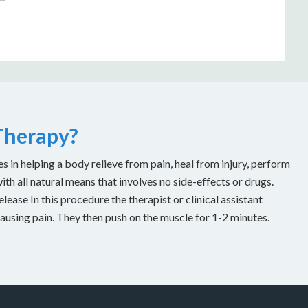
 Therapy?
es in helping a body relieve from pain, heal from injury, perform
with all natural means that involves no side-effects or drugs.
ease In this procedure the therapist or clinical assistant
causing pain. They then push on the muscle for 1-2 minutes.