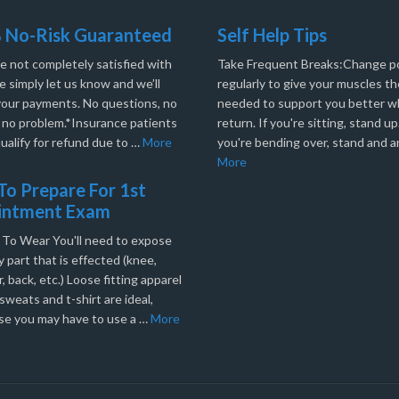
 No-Risk Guaranteed
Self Help Tips
re not completely satisfied with
Take Frequent Breaks:Change po
e simply let us know and we’ll
regularly to give your muscles th
your payments. No questions, no
needed to support you better 
, no problem.*Insurance patients
return. If you're sitting, stand up.
ualify for refund due to …
More
you're bending over, stand and a
More
o Prepare For 1st
intment Exam
 To Wear You'll need to expose
 part that is effected (knee,
, back, etc.) Loose fitting apparel
sweats and t-shirt are ideal,
se you may have to use a …
More