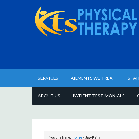
SERVICES
AILMENTS WE TREAT
STAF
ABOUT US
PATIENT TESTIMONIALS
You are here:
Home
»
Jaw Pain