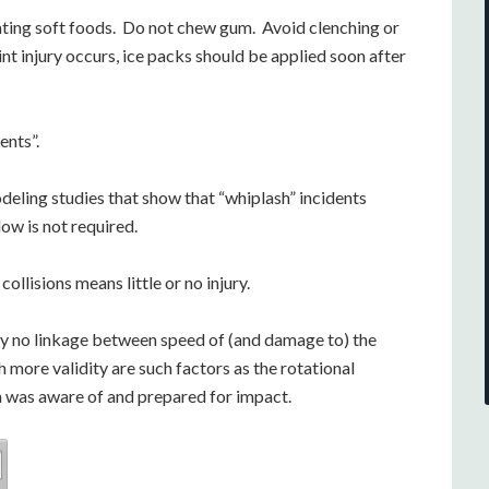
ating soft foods. Do not chew gum. Avoid clenching or
oint injury occurs, ice packs should be applied soon after
ents”.
ing studies that show that “whiplash” incidents
ow is not required.
ollisions means little or no injury.
y no linkage between speed of (and damage to) the
h more validity are such factors as the rotational
n was aware of and prepared for impact.