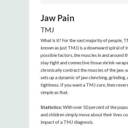
Jaw Pain
TMJ
What is it? For the vast majority of people
known as just TMJ) is a downward spiral of in
possible factors, the muscles in and around the
stay tight and connective tissue shrink-wra
chronically contract the muscles of the jaw, w
sets up a dynamic of jaw clenching, grinding,
tightness. If you want a TMJ cure, then revers
simple as that.
Statistics:
With over 50 percent of the popu
and children simply move about their lives c
impact of a TMJ diagnosis.