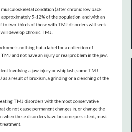
musculoskeletal condition (after chronic low back
ing approximately 5-12% of the population, and with an
lf to two-thirds of those with TMJ disorders will seek
will develop chronic TMJ.
rome is nothing but a label for a collection of
MJ and not have an injury or real problem in the jaw.
ent involving a jaw injury or whiplash, some TMJ
s a result of bruxism, a grinding or a clenching of the
reating TMJ disorders with the most conservative
hat do not cause permanent changes in, or change the
Even when these disorders have become persistent, most
 treatment.