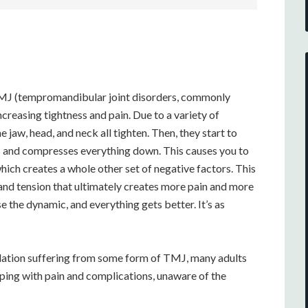
, TMJ (tempromandibular joint disorders, commonly
creasing tightness and pain. Due to a variety of
 jaw, head, and neck all tighten. Then, they start to
ps and compresses everything down. This causes you to
hich creates a whole other set of negative factors. This
 and tension that ultimately creates more pain and more
e the dynamic, and everything gets better. It’s as
lation suffering from some form of TMJ, many adults
oping with pain and complications, unaware of the