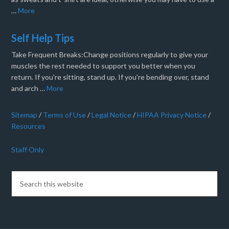
…
More
Self Help Tips
Take Frequent Breaks:Change positions regularly to give your
muscles the rest needed to support you better when you
return. If you're sitting, stand up. If you're bending over, stand
and arch …
More
Sitemap
/
Terms of Use
/
Legal Notice
/
HIPAA Privacy Notice
/
Resources
Staff Only