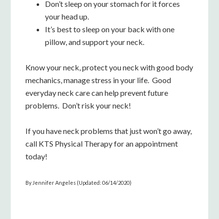
Don’t sleep on your stomach for it forces
your head up.
It’s best to sleep on your back with one
pillow, and support your neck.
Know your neck, protect you neck with good body
mechanics, manage stress in your life. Good
everyday neck care can help prevent future
problems. Don’t risk your neck!
If you have neck problems that just won’t go away,
call KTS Physical Therapy for an appointment
today!
By Jennifer Angeles (Updated: 06/14/2020)