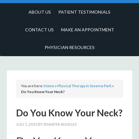
ABOUT US
PATIENT TESTIMONIALS
CONTACT US
MAKE AN APPOINTMENT
PHYSICIAN RESOURCES
You are here:
Home
»
Physical Therapy in Severna Park
»
Do You Know Your Neck?
Do You Know Your Neck?
JULY 1, 2015
BY
JENNIFER ANGELES