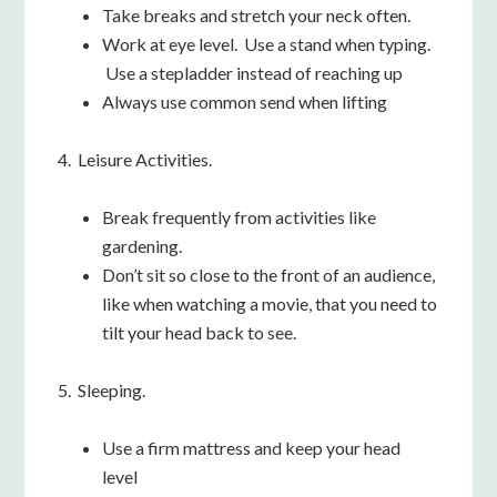
Take breaks and stretch your neck often.
Work at eye level. Use a stand when typing.
Use a stepladder instead of reaching up
Always use common send when lifting
4. Leisure Activities.
Break frequently from activities like
gardening.
Don’t sit so close to the front of an audience,
like when watching a movie, that you need to
tilt your head back to see.
5. Sleeping.
Use a firm mattress and keep your head
level