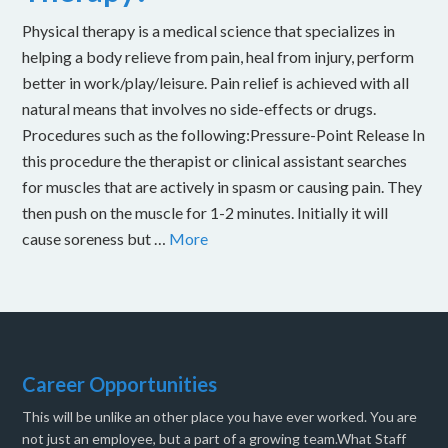
Physical therapy is a medical science that specializes in
helping a body relieve from pain, heal from injury, perform
better in work/play/leisure. Pain relief is achieved with all
natural means that involves no side-effects or drugs.
Procedures such as the following:Pressure-Point Release In
this procedure the therapist or clinical assistant searches
for muscles that are actively in spasm or causing pain. They
then push on the muscle for 1-2 minutes. Initially it will
cause soreness but …
More
Career Opportunities
This will be unlike an other place you have ever worked. You are
not just an employee, but a part of a growing team.What Staff