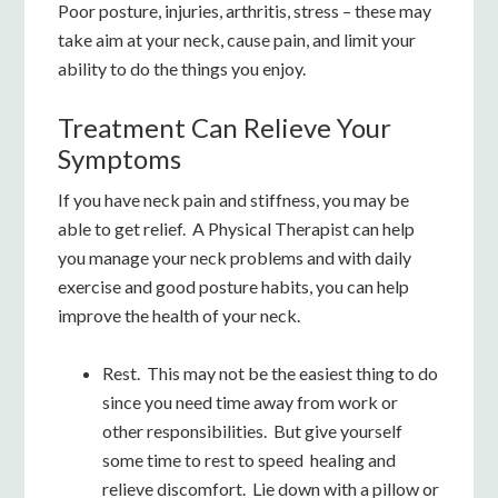
Poor posture, injuries, arthritis, stress – these may
take aim at your neck, cause pain, and limit your
ability to do the things you enjoy.
Treatment Can Relieve Your
Symptoms
If you have neck pain and stiffness, you may be
able to get relief. A Physical Therapist can help
you manage your neck problems and with daily
exercise and good posture habits, you can help
improve the health of your neck.
Rest. This may not be the easiest thing to do
since you need time away from work or
other responsibilities. But give yourself
some time to rest to speed healing and
relieve discomfort. Lie down with a pillow or