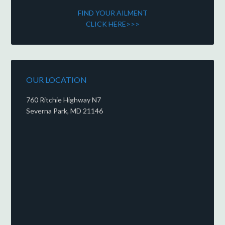
FIND YOUR AILMENT
CLICK HERE>>>
OUR LOCATION
760 Ritchie Highway N7
Severna Park, MD 21146