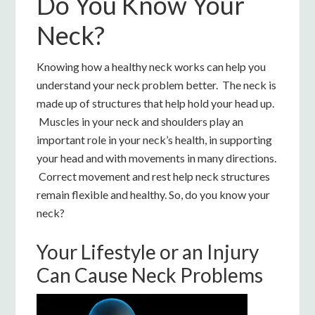
Do You Know Your
Neck?
Knowing how a healthy neck works can help you
understand your neck problem better. The neck is
made up of structures that help hold your head up.
Muscles in your neck and shoulders play an
important role in your neck’s health, in supporting
your head and with movements in many directions.
Correct movement and rest help neck structures
remain flexible and healthy. So, do you know your
neck?
Your Lifestyle or an Injury
Can Cause Neck Problems