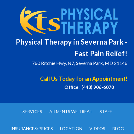
Physical T
herapy in Severna Park -
Fast Pain Relief!
760 Ritchie Hwy, N7, Severna Park, MD 21146
Call Us Today for an Appointment!
Office: (443) 906-6070
SERVICES
AILMENTS WE TREAT
STAFF
INSURANCES/PRICES
LOCATION
VIDEOS
BLOG