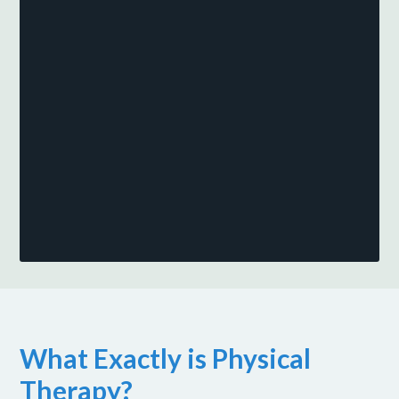
What Exactly is Physical
Therapy?