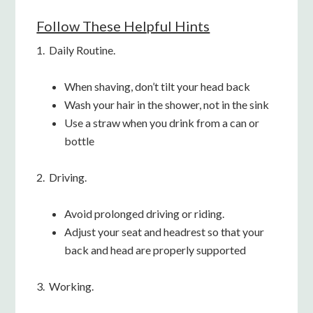
Follow These Helpful Hints
1. Daily Routine.
When shaving, don’t tilt your head back
Wash your hair in the shower, not in the sink
Use a straw when you drink from a can or
bottle
2. Driving.
Avoid prolonged driving or riding.
Adjust your seat and headrest so that your
back and head are properly supported
3. Working.