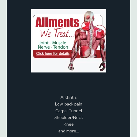
Arthritis
Low-back pain
Carpal Tunnel
Shoulder/Neck
Knee
and more...