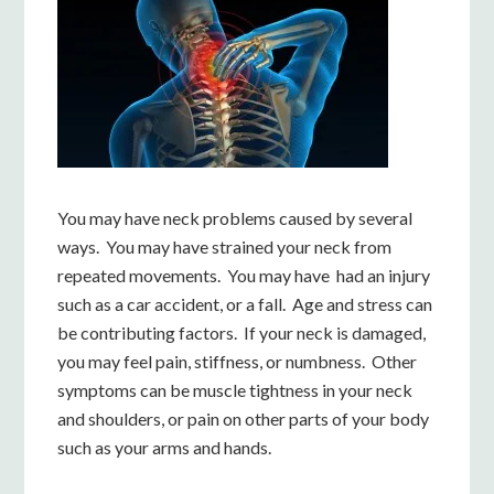
You may have neck problems caused by several
ways. You may have strained your neck from
repeated movements. You may have had an injury
such as a car accident, or a fall. Age and stress can
be contributing factors. If your neck is damaged,
you may feel pain, stiffness, or numbness. Other
symptoms can be muscle tightness in your neck
and shoulders, or pain on other parts of your body
such as your arms and hands.