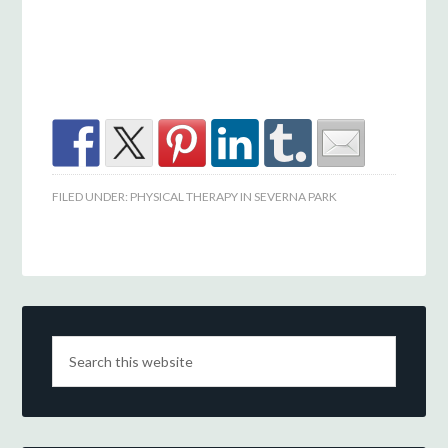
FILED UNDER:
PHYSICAL THERAPY IN SEVERNA PARK