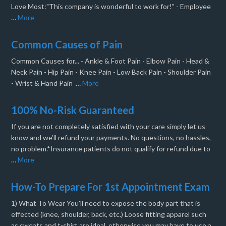
Love Most:"This company is wonderful to work for!" - Employee
…
More
Common Causes of Pain
Common Causes for... - Ankle & Foot Pain - Elbow Pain - Head &
Neck Pain - Hip Pain - Knee Pain - Low Back Pain - Shoulder Pain
- Wrist & Hand Pain …
More
100% No-Risk Guaranteed
If you are not completely satisfied with your care simply let us
know and we’ll refund your payments. No questions, no hassles,
no problem.*Insurance patients do not qualify for refund due to
…
More
How-To Prepare For 1st Appointment Exam
1) What To Wear You'll need to expose the body part that is
effected (knee, shoulder, back, etc.) Loose fitting apparel such
as sweats and t-shirt are ideal, otherwise you may have to use a