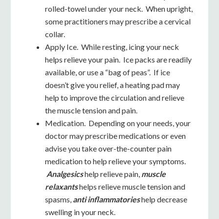
rolled-towel under your neck. When upright,
some practitioners may prescribe a cervical
collar.
Apply Ice. While resting, icing your neck
helps relieve your pain. Ice packs are readily
available, or use a “bag of peas”. If ice
doesn’t give you relief, a heating pad may
help to improve the circulation and relieve
the muscle tension and pain.
Medication. Depending on your needs, your
doctor may prescribe medications or even
advise you take over-the-counter pain
medication to help relieve your symptoms.
Analgesics
help relieve pain,
muscle
relaxants
helps relieve muscle tension and
spasms,
anti inflammatories
help decrease
swelling in your neck.