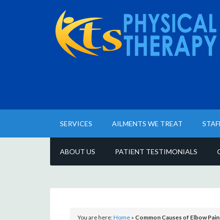
SERVICES
AILMENTS WE TREAT
STAF
ABOUT US
PATIENT TESTIMONIALS
You are here:
Home
»
Common Causes of Elbow Pain