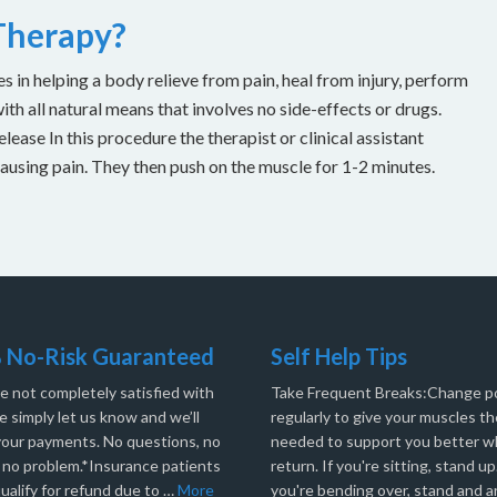
 Therapy?
es in helping a body relieve from pain, heal from injury, perform
with all natural means that involves no side-effects or drugs.
ease In this procedure the therapist or clinical assistant
causing pain. They then push on the muscle for 1-2 minutes.
 No-Risk Guaranteed
Self Help Tips
re not completely satisfied with
Take Frequent Breaks:Change po
e simply let us know and we’ll
regularly to give your muscles th
your payments. No questions, no
needed to support you better 
, no problem.*Insurance patients
return. If you're sitting, stand up.
ualify for refund due to …
More
you're bending over, stand and a