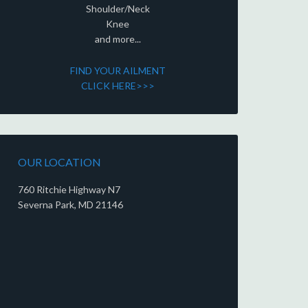
Shoulder/Neck
Knee
and more...
FIND YOUR AILMENT
CLICK HERE>>>
OUR LOCATION
760 Ritchie Highway N7
Severna Park, MD 21146