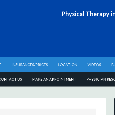
Physical T
herapy in
F
INSURANCES/PRICES
LOCATION
VIDEOS
B
CONTACT US
MAKE AN APPOINTMENT
PHYSICIAN RES