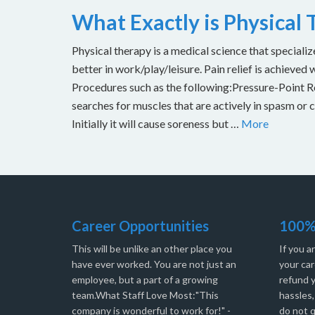
What Exactly is Physical
Physical therapy is a medical science that specializ
better in work/play/leisure. Pain relief is achieved 
Procedures such as the following:Pressure-Point Rel
searches for muscles that are actively in spasm or 
Initially it will cause soreness but …
More
Career Opportunities
100%
This will be unlike an other place you
If you a
have ever worked. You are not just an
your car
employee, but a part of a growing
refund 
team.What Staff Love Most:"This
hassles
company is wonderful to work for!" -
do not q