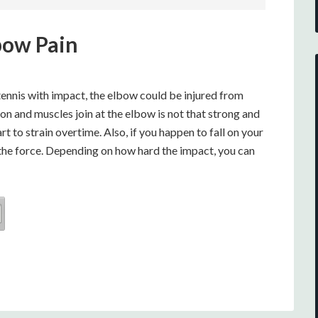
bow Pain
r tennis with impact, the elbow could be injured from
don and muscles join at the elbow is not that strong and
art to strain overtime. Also, if you happen to fall on your
 the force. Depending on how hard the impact, you can