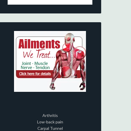
Arthritis
Low-back pain
Carpal Tunnel