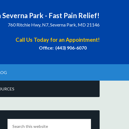
 Severna Park - Fast Pain Relief!
760 Ritchie Hwy, N7, Severna Park, MD 21146
Call Us Today for an Appointment!
Office: (443) 906-6070
LOG
OURCES