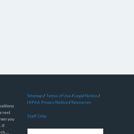
Sitemap
/
Terms of Use
/
Legal Notice
/
HIPAA Privacy Notice
/
Resources
sitions
e rest
Staff Only
when you
 If
rch …