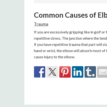
Common Causes of El
Trauma
If you are excessively gripping like in golf o
repetitive stress. The junction where the ten
if you have repetitive trauma that part will st
hand or wrist, the elbow will absorb most of
cause injury to the elbow.