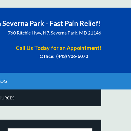
 Severna Park - Fast Pain Relief!
760 Ritchie Hwy, N7, Severna Park, MD 21146
Call Us Today for an Appointment!
Office: (443) 906-6070
LOG
OURCES