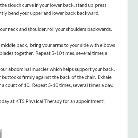
the slouch curve in your lower back, stand up, press
ently bend your upper and lower back backward.
 your neck and shoulder, roll your shoulders backwards.
r middle back, bring your arms to your side with elbows
blades together. Repeat 5-10 times, several times a
our abdominal muscles which helps support your back,
r buttocks firmly against the back of the chair. Exhale
a count of 10. Repeat 5-10 times, several times a day.
us today at KTS Physical Therapy for an appointment!