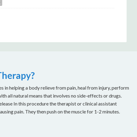
 Therapy?
es in helping a body relieve from pain, heal from injury, perform
with all natural means that involves no side-effects or drugs.
ease In this procedure the therapist or clinical assistant
causing pain. They then push on the muscle for 1-2 minutes.