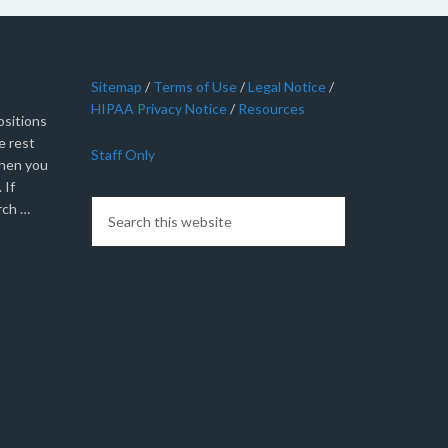
Sitemap
/
Terms of Use
/
Legal Notice
/
HIPAA Privacy Notice
/
Resources
sitions
e rest
Staff Only
when you
 If
rch …