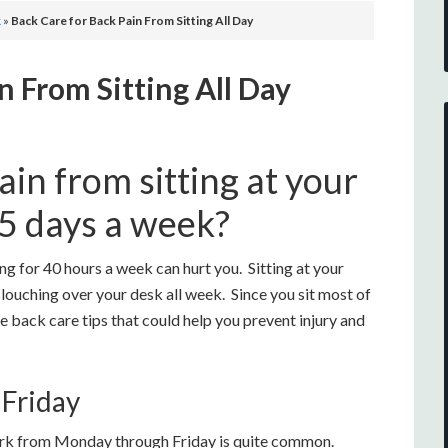
k
»
Back Care for Back Pain From Sitting All Day
n From Sitting All Day
in from sitting at your
 5 days a week?
ng for 40 hours a week can hurt you. Sitting at your
louching over your desk all week. Since you sit most of
ome back care tips that could help you prevent injury and
 Friday
work from Monday through Friday is quite common.