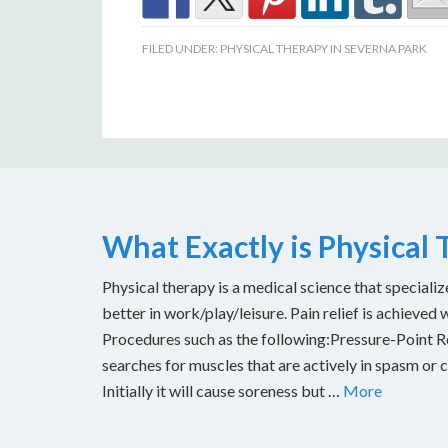
FILED UNDER:
PHYSICAL THERAPY IN SEVERNA PARK
What Exactly is Physical
Physical therapy is a medical science that specializ
better in work/play/leisure. Pain relief is achieved 
Procedures such as the following:Pressure-Point Rel
searches for muscles that are actively in spasm or 
Initially it will cause soreness but …
More