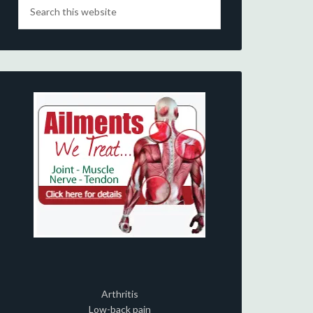
Arthritis
Low-back pain