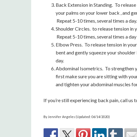
Back Extension in Standing. To release 
your palms on your lower back , and g
Repeat 5-10 times, several times a day.
Shoulder Circles. to release tension in
Repeat 5-10 times, several times a day
Elbow Press. To release tension in you
bent and gently squeeze your shoulder 
day.
Abdominal Isometrics. To strengthen y
first make sure you are sitting with you
and tighten your abdominal muscles for 
If you’re still experiencing back pain, call 
By Jennifer Angeles (Updated: 06/14/2020)