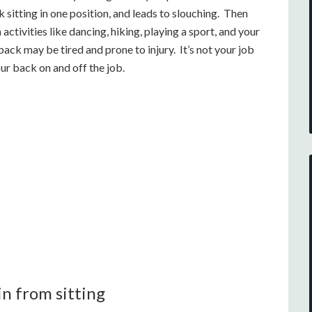
 sitting in one position, and leads to slouching. Then
ctivities like dancing, hiking, playing a sport, and your
ack may be tired and prone to injury. It’s not your job
ur back on and off the job.
in from sitting