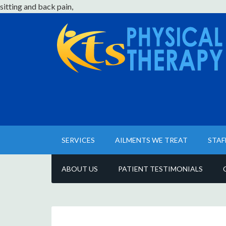
sitting and back pain,
SERVICES
AILMENTS WE TREAT
STAF
ABOUT US
PATIENT TESTIMONIALS