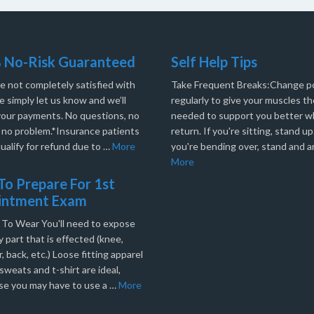
 No-Risk Guaranteed
Self Help Tips
re not completely satisfied with
Take Frequent Breaks:Change po
e simply let us know and we’ll
regularly to give your muscles th
your payments. No questions, no
needed to support you better 
, no problem.*Insurance patients
return. If you're sitting, stand up.
ualify for refund due to …
More
you're bending over, stand and a
More
o Prepare For 1st
intment Exam
 To Wear You'll need to expose
 part that is effected (knee,
, back, etc.) Loose fitting apparel
sweats and t-shirt are ideal,
se you may have to use a …
More