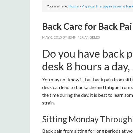
You are here:
Home
»
Physical Therapy in Severna Par
Back Care for Back Pai
MAY 6, 2015
BY
JENNIFER ANGELES
Do you have back pa
desk 8 hours a day,
You may not know it, but back pain from sitti
desk can lead to backache and fatigue from s
the time during the day, it is best to learn s
strain.
Sitting Monday Through
Back pain from sitting for long periods at 