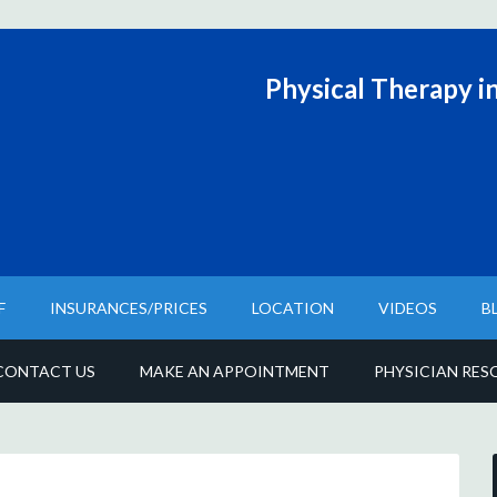
Physical T
herapy in
F
INSURANCES/PRICES
LOCATION
VIDEOS
B
CONTACT US
MAKE AN APPOINTMENT
PHYSICIAN RES