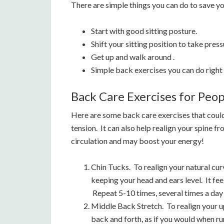
There are simple things you can do to save yo
Start with good sitting posture.
Shift your sitting position to take pres
Get up and walk around .
Simple back exercises you can do right 
Back Care Exercises for Peo
Here are some back care exercises that could
tension. It can also help realign your spine f
circulation and may boost your energy!
Chin Tucks. To realign your natural curv
keeping your head and ears level. It fee
Repeat 5-10 times, several times a day
Middle Back Stretch. To realign your 
back and forth, as if you would when ru