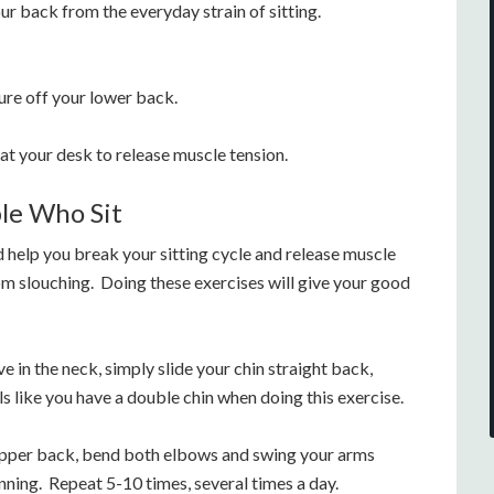
ur back from the everyday strain of sitting.
sure off your lower back.
at your desk to release muscle tension.
ple Who Sit
 help you break your sitting cycle and release muscle
rom slouching. Doing these exercises will give your good
e in the neck, simply slide your chin straight back,
ls like you have a double chin when doing this exercise.
upper back, bend both elbows and swing your arms
nning. Repeat 5-10 times, several times a day.