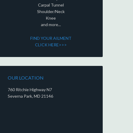
Carpal Tunnel
Shoulder/Neck
Knee
and more...
FIND YOUR AILMENT
CLICK HERE>>>
OUR LOCATION
760 Ritchie Highway N7
Severna Park, MD 21146