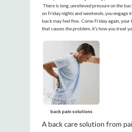
There is long, unrelieved pressure on the back
on Friday nights and weekends, you engage in a
back may feel fine. Come Friday again, your b
that causes the problem, it’s how you treat yo
back pain solutions
A back care solution from pa