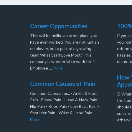
Career Opportunities
100%
This will be unlike an other place you
If you a
have ever worked. You are not just an
your car
employee, but a part of a growing
refund 
team.What Staff Love Most:"This
hassles
company is wonderful to work for!" -
do not q
Employee …
More
How-T
Common Causes of Pain
Appo
Common Causes for... - Ankle & Foot
1) What
Pain - Elbow Pain - Head & Neck Pain -
the body
Hip Pain - Knee Pain - Low Back Pain -
shoulder
Shoulder Pain - Wrist & Hand Pain …
such as 
More
otherwi