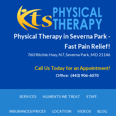
Physical T
herapy in Severna Park -
Fast Pain Relief!
760 Ritchie Hwy, N7, Severna Park, MD 21146
Call Us Today for an Appointment!
Office: (443) 906-6070
SERVICES
AILMENTS WE TREAT
STAFF
INSURANCES/PRICES
LOCATION
VIDEOS
BLOG