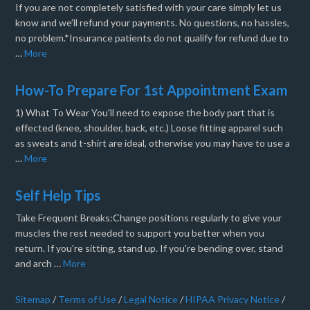
If you are not completely satisfied with your care simply let us
know and we’ll refund your payments. No questions, no hassles,
no problem.*Insurance patients do not qualify for refund due to
…
More
How-To Prepare For 1st Appointment Exam
1) What To Wear You'll need to expose the body part that is
effected (knee, shoulder, back, etc.) Loose fitting apparel such
as sweats and t-shirt are ideal, otherwise you may have to use a
…
More
Self Help Tips
Take Frequent Breaks:Change positions regularly to give your
muscles the rest needed to support you better when you
return. If you're sitting, stand up. If you're bending over, stand
and arch …
More
Sitemap
/
Terms of Use
/
Legal Notice
/
HIPAA Privacy Notice
/