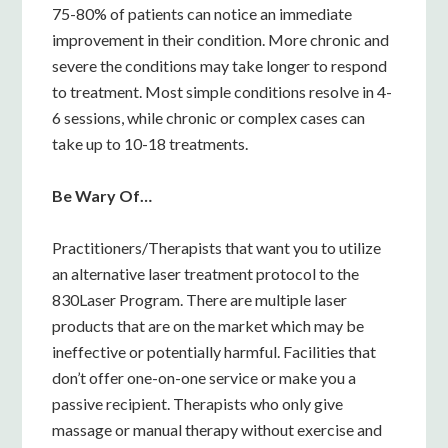
75-80% of patients can notice an immediate
improvement in their condition. More chronic and
severe the conditions may take longer to respond
to treatment. Most simple conditions resolve in 4-
6 sessions, while chronic or complex cases can
take up to 10-18 treatments.
Be Wary Of…
Practitioners/Therapists that want you to utilize
an alternative laser treatment protocol to the
830Laser Program. There are multiple laser
products that are on the market which may be
ineffective or potentially harmful. Facilities that
don’t offer one-on-one service or make you a
passive recipient. Therapists who only give
massage or manual therapy without exercise and