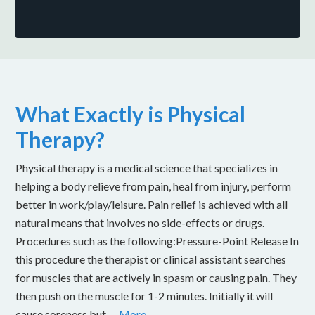
What Exactly is Physical
Therapy?
Physical therapy is a medical science that specializes in
helping a body relieve from pain, heal from injury, perform
better in work/play/leisure. Pain relief is achieved with all
natural means that involves no side-effects or drugs.
Procedures such as the following:Pressure-Point Release In
this procedure the therapist or clinical assistant searches
for muscles that are actively in spasm or causing pain. They
then push on the muscle for 1-2 minutes. Initially it will
cause soreness but …
More