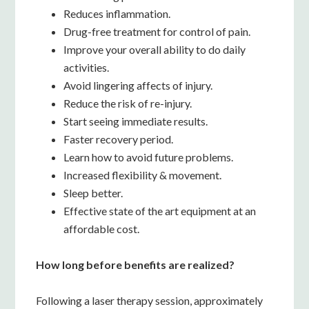
Reduces inflammation.
Drug-free treatment for control of pain.
Improve your overall ability to do daily
activities.
Avoid lingering affects of injury.
Reduce the risk of re-injury.
Start seeing immediate results.
Faster recovery period.
Learn how to avoid future problems.
Increased flexibility & movement.
Sleep better.
Effective state of the art equipment at an
affordable cost.
How long before benefits are realized?
Following a laser therapy session, approximately