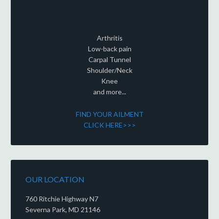
Arthritis
Low-back pain
Carpal Tunnel
Shoulder/Neck
Knee
and more...
FIND YOUR AILMENT
CLICK HERE>>>
OUR LOCATION
760 Ritchie Highway N7
Severna Park, MD 21146