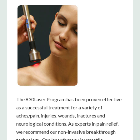
The 830Laser Program has been proven effective
as a successful treatment for a variety of
aches/pain, injuries, wounds, fractures and
neurological conditions. As experts in pain relief,
we recommend our non-invasive breakthrough
technology. Our laser therapy is versatile,