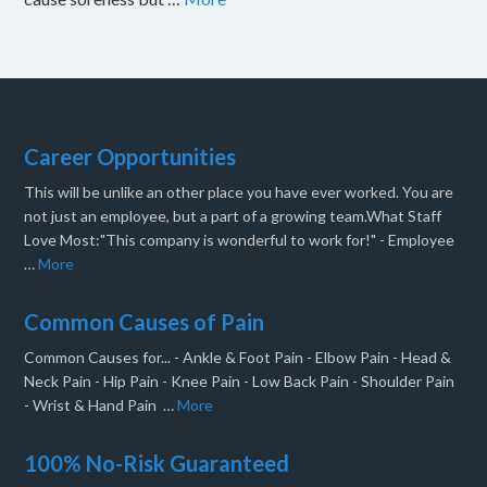
Career Opportunities
This will be unlike an other place you have ever worked. You are
not just an employee, but a part of a growing team.What Staff
Love Most:"This company is wonderful to work for!" - Employee
…
More
Common Causes of Pain
Common Causes for... - Ankle & Foot Pain - Elbow Pain - Head &
Neck Pain - Hip Pain - Knee Pain - Low Back Pain - Shoulder Pain
- Wrist & Hand Pain …
More
100% No-Risk Guaranteed