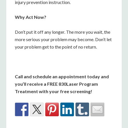
injury prevention instruction.
Why Act Now?
Don’t put it off any longer. The more you wait, the
more serious your problem may become. Don’t let
your problem get to the point of no return.
Call and schedule an appointment today and
you’ll receive a FREE 830Laser Program
Treatment with your free screening!