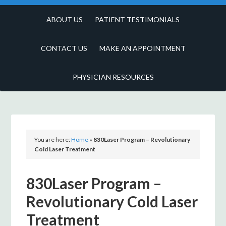
ABOUT US
PATIENT TESTIMONIALS
CONTACT US
MAKE AN APPOINTMENT
PHYSICIAN RESOURCES
You are here:
Home
»
830Laser Program – Revolutionary
Cold Laser Treatment
830Laser Program –
Revolutionary Cold Laser
Treatment