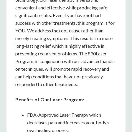
convenient and effective while producing safe,
significant results. Even if you have not had
success with other treatments, this program is for
YOU. We address the root cause rather than
merely treating symptoms. This results in a more
long-lasting relief which is highly effective in
preventing recurrent problems. The 830Laser
Program, in conjunction with our advanced hands-
on techniques, will promote rapid recovery and
can help conditions that have not previously
responded to other treatments.
Benefits of Our Laser Program:
FDA-Approved Laser Therapy which
decreases pain and increases your body’s
own healing process.