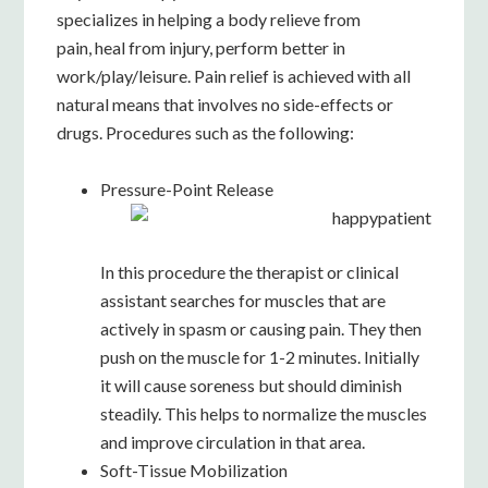
specializes in helping
a body relieve from
pain,
heal from injury, perform better in
work/play/leisure. Pain relief is achieved with all
natural means that involves no side-effects or
drugs. Procedures such as the following:
Pressure-Point Release
In this procedure the therapist or clinical
assistant searches for muscles that are
actively in spasm or causing pain. They then
push on the muscle for 1-2 minutes. Initially
it will cause soreness but should diminish
steadily. This helps to normalize the muscles
and improve circulation in that area.
Soft-Tissue Mobilization