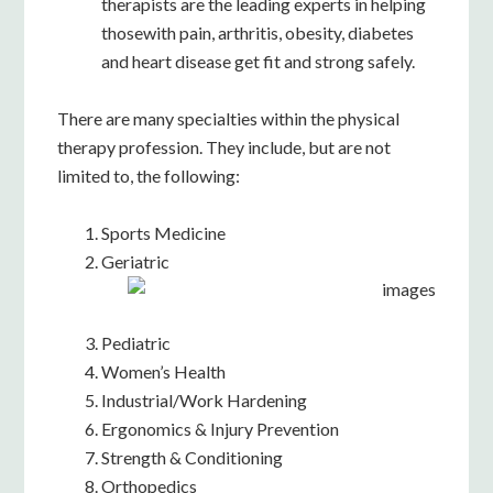
therapists are the leading experts in helping
thosewith pain, arthritis, obesity, diabetes
and heart disease get fit and strong safely.
There are many specialties within the physical
therapy profession. They include, but are not
limited to, the following:
Sports Medicine
Geriatric
Pediatric
Women’s Health
Industrial/Work Hardening
Ergonomics & Injury Prevention
Strength & Conditioning
Orthopedics