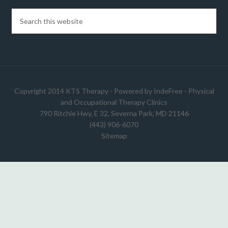
Copyright 2014 KTS Therapy - Powered by
IndeFree
-
Physical
and Occupational Therapy Clinics
790 Ritchie Hwy, E 32, Severna Park, MD 21146
(443) 906-6070
Sitemap