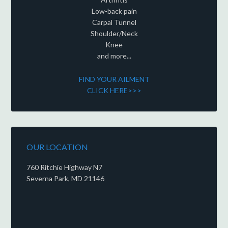
Low-back pain
Carpal Tunnel
Shoulder/Neck
Knee
and more...
FIND YOUR AILMENT
CLICK HERE>>>
OUR LOCATION
760 Ritchie Highway N7
Severna Park, MD 21146