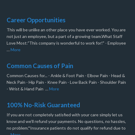
Career Opportunities
This will be unlike an other place you have ever worked. You are
not just an employee, but a part of a growing team.What Staff
Love Most:"This company is wonderful to work for!" - Employee
…
More
Common Causes of Pain
Common Causes for... - Ankle & Foot Pain - Elbow Pain - Head &
Neck Pain - Hip Pain - Knee Pain - Low Back Pain - Shoulder Pain
- Wrist & Hand Pain …
More
100% No-Risk Guaranteed
If you are not completely satisfied with your care simply let us
know and we’ll refund your payments. No questions, no hassles,
no problem.*Insurance patients do not qualify for refund due to
…
More