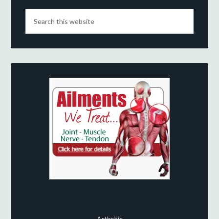
Arthritis