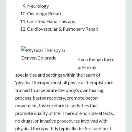
Neurology
Oncology Rehab
Certified Hand Therapy
Cardiovascular & Pulmonary Rehab
Even though there
are many
specialties and settings within the realm of
‘physical therapy’, most all physic
al therapists are
trained to accelerate
the b
ody’s own healing
process, hasten recovery, promote better
movement, foster return to activities that
promote quality of life. There are no side-effects,
no drugs, or invasive procedures involved with
physical therapy. It is typically the first and best