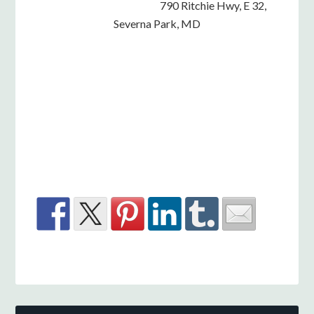
790 Ritchie Hwy, E 32,
Severna Park, MD