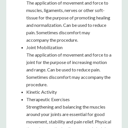
The application of movement and force to
muscles, ligaments, nerves or other soft-
tissue for the purpose of promoting healing
and normalization. Can be used to reduce
pain. Sometimes discomfort may
accompany the procedure.
Joint Mobilization
The application of movement and force to a
joint for the purpose of increasing motion
and range. Can be used to reduce pain.
Sometimes discomfort may accompany the
procedure.
Kinetic Activity
Therapeutic Exercises
Strengthening and balancing the muscles
around your joints are essential for good
movement, stability and pain relief. Physical