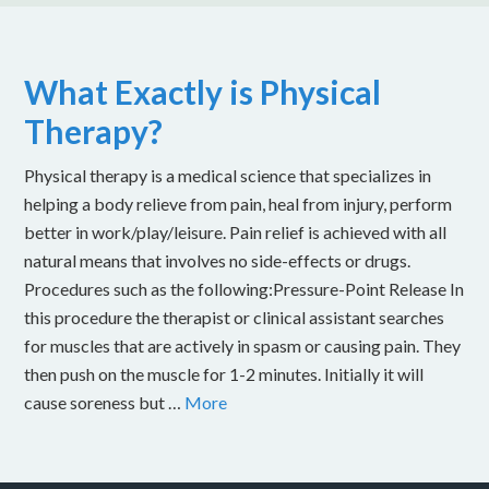
What Exactly is Physical
Therapy?
Physical therapy is a medical science that specializes in
helping a body relieve from pain, heal from injury, perform
better in work/play/leisure. Pain relief is achieved with all
natural means that involves no side-effects or drugs.
Procedures such as the following:Pressure-Point Release In
this procedure the therapist or clinical assistant searches
for muscles that are actively in spasm or causing pain. They
then push on the muscle for 1-2 minutes. Initially it will
cause soreness but …
More