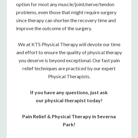
option for most any muscle/joint/nerve/tendon
problems, even those that might require surgery
since therapy can shorten the recovery time and
improve the outcome of the surgery.
We at KTS Physical Therapy will devote our time
and effort to ensure the quality of physical therapy
you deserve is beyond exceptional. Our fast pain
relief techniques are practiced by our expert
Physical Therapists.
If you have any questions, just ask
our physical therapist today!
Pain Relief & Physical Therapy in Severna
Park!