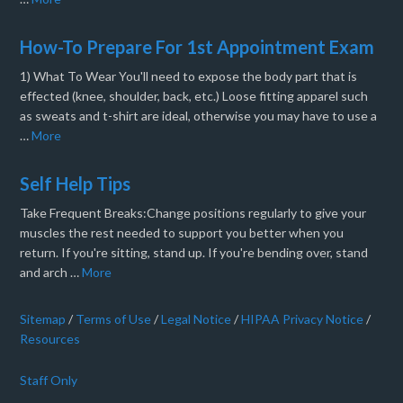
How-To Prepare For 1st Appointment Exam
1) What To Wear You'll need to expose the body part that is
effected (knee, shoulder, back, etc.) Loose fitting apparel such
as sweats and t-shirt are ideal, otherwise you may have to use a
…
More
Self Help Tips
Take Frequent Breaks:Change positions regularly to give your
muscles the rest needed to support you better when you
return. If you're sitting, stand up. If you're bending over, stand
and arch …
More
Sitemap
/
Terms of Use
/
Legal Notice
/
HIPAA Privacy Notice
/
Resources
Staff Only