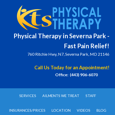
Physical T
herapy in Severna Park -
Fast Pain Relief!
760 Ritchie Hwy, N7, Severna Park, MD 21146
Call Us Today for an Appointment!
Office: (443) 906-6070
SERVICES
AILMENTS WE TREAT
STAFF
INSURANCES/PRICES
LOCATION
VIDEOS
BLOG