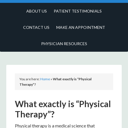
ABOUT US
PATIENT TESTIMONIALS
CONTACT US
MAKE AN APPOINTMENT
PHYSICIAN RESOURCES
You are here:
Home
»
What exactly is “Physical
Therapy”?
What exactly is “Physical
Therapy”?
Physical therapy is a medical science that