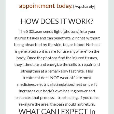
appointment today.
[/wpsharely]
HOW DOES IT WORK?
The 830Laser sends light (photons) into your
injured tissues and can penetrate 2 inches without
being absorbed by the skin, fat, or blood. No heat
is generated so it is safe for use anywhere* on the
body. Once the photons find the injured tissues,
they stimulate and energize the cells to repair and
strengthen at a remarkably fast rate. This
treatment does NOT wear off like most
medicines, electrical stimulation, heat or ice. It
increases our body’s own healing power and
enhances that process – true healing. If you don’t
re-injure the area, the pain should not return.
WHAT CAN I EXPECT In