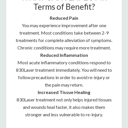
Terms of Benefit?
Reduced Pain
You may experience improvement after one
treatment. Most conditions take between 2-9
treatments for complete alleviation of symptoms.
Chronic conditions may require more treatment.
Reduced Inflammation
Most acute inflammatory conditions respond to
830Laser treatment immediately. You will need to
follow precautions in order to avoid re-injury or
the pain may return.
Increased Tissue Healing
830Laser treatment not only helps injured tissues
and wounds heal faster, it also makes them
stronger and less vulnerable to re-injury.