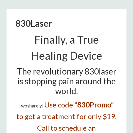
830Laser
Finally, a True
Healing Device
The revolutionary 830laser
is stopping pain around the
world.
Use code
“830Promo”
[wpsharely]
to get a treatment for only $19.
Call to schedule an