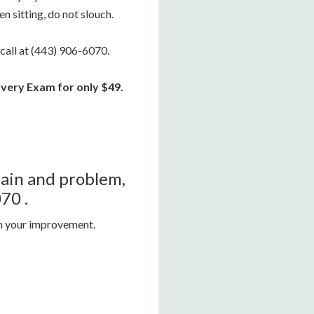
n sitting, do not slouch.
 call at (443) 906-6070.
very Exam for only $49.
 pain and problem,
70 .
on your improvement.