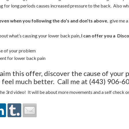
ng for long periods causes increased pressure to the back. Also whe
 even when you following the do’s and don’ts above
, give me a
bout what’s causing your lower back pain,
I can offer you a
Disco
se of your problem
ent for lower back pain
aim this offer, discover the cause of your
 feel much better. Call me at (443) 906-60
 the 3rd video! It will be about more movements and a self check 