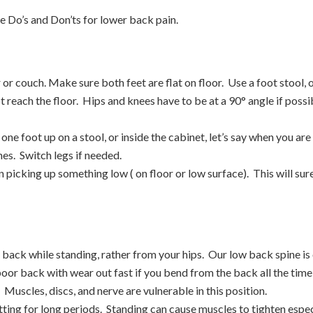
he Do’s and Don’ts for lower back pain.
ir or couch. Make sure both feet are flat on floor. Use a foot stool
ot reach the floor. Hips and knees have to be at a 90° angle if poss
one foot up on a stool, or inside the cabinet, let’s say when you are
hes. Switch legs if needed.
picking up something low ( on floor or low surface). This will sure
back while standing, rather from your hips. Our low back spine i
oor back with wear out fast if you bend from the back all the time
Muscles, discs, and nerve are vulnerable in this position.
tting for long periods. Standing can cause muscles to tighten especi