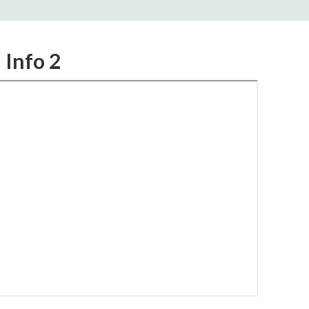
 Info 2