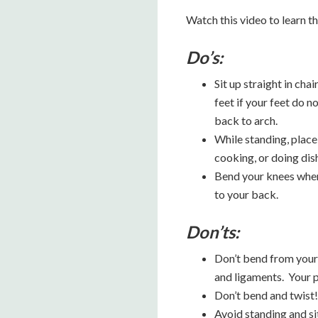
Watch this video to learn t
Do’s:
Sit up straight in cha
feet if your feet do n
back to arch.
While standing, place 
cooking, or doing dis
Bend your knees when 
to your back.
Don’ts:
Don’t bend from your 
and ligaments. Your p
Don’t bend and twist! 
Avoid standing and si