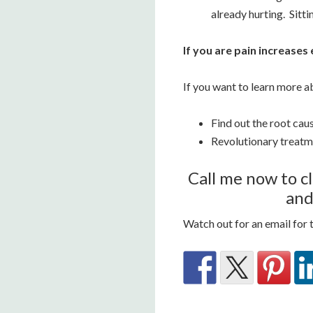
already hurting. Sitti
If you are pain increases
If you want to learn more a
Find out the root cau
Revolutionary treatm
Call me now to cl
and
Watch out for an email for