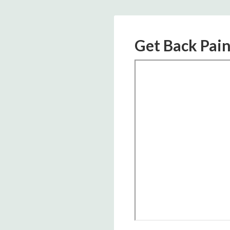
Get Back Pain