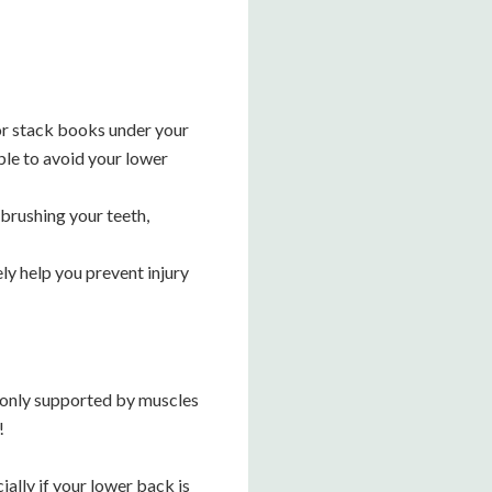
, or stack books under your
ible to avoid your lower
 brushing your teeth,
ly help you prevent injury
s only supported by muscles
!
ally if your lower back is